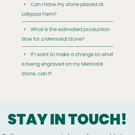
Can I have my stone placed at
Lollypop Farm?
What is the estimated production
time for a Memorial Stone?
If I want to make a change to what
is being engraved on my Memorial
Stone, can I?
STAY IN TOUCH!