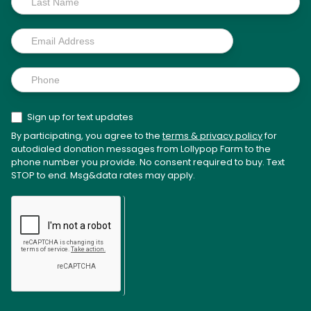
Sign up for text updates
By participating, you agree to the
terms & privacy policy
for
autodialed donation messages from Lollypop Farm to the
phone number you provide. No consent required to buy. Text
STOP to end. Msg&data rates may apply.