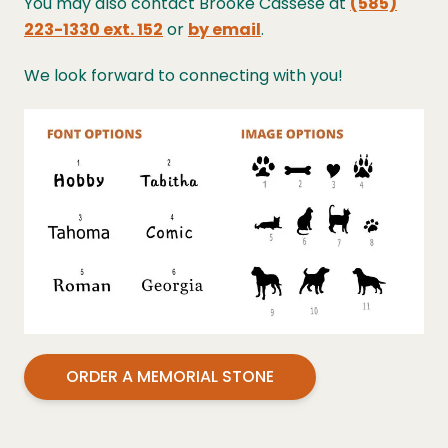
You may also contact Brooke Cassese at
(585)
223-1330 ext. 152
or
by email
.
We look forward to connecting with you!
ORDER A MEMORIAL STONE