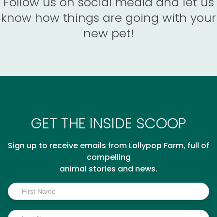
Follow us on social media and let us
know how things are going with your
new pet!
GET THE INSIDE SCOOP
Sign up to receive emails from Lollypop Farm, full of
compelling
animal stories and news.
Inside
Scoop