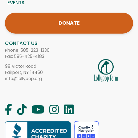
EVENTS
DONATE
CONTACT US
Phone:
585-223-1330
Fax: 585-425-4183
99 Victor Road
Fairport, NY 14450
info@lollypop.org