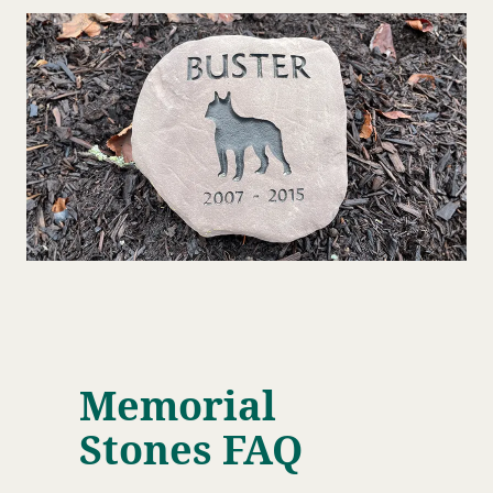
Memorial
Stones FAQ