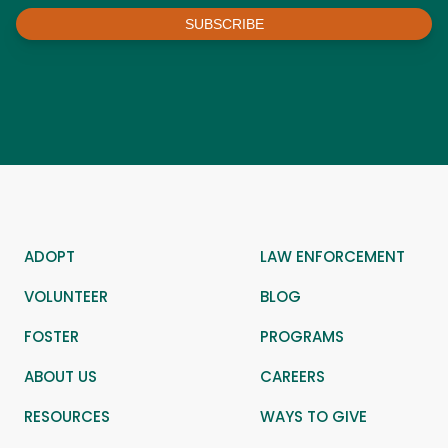
SUBSCRIBE
ADOPT
LAW ENFORCEMENT
VOLUNTEER
BLOG
FOSTER
PROGRAMS
ABOUT US
CAREERS
RESOURCES
WAYS TO GIVE