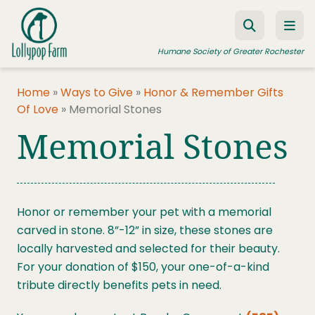
Skip to content
Humane Society of Greater Rochester
Home
»
Ways to Give
»
Honor & Remember Gifts
Of Love
»
Memorial Stones
ADOPT A PET
Memorial Stones
FOSTER A PET
RESOURCES
HUMANE LAW ENFORCEMENT
Honor or remember your pet with a memorial
carved in stone. 8”-12” in size, these stones are
EDUCATION PROGRAMS
locally harvested and selected for their beauty.
WAYS TO GIVE
For your donation of $150, your one-of-a-kind
tribute directly benefits pets in need.
JOIN US