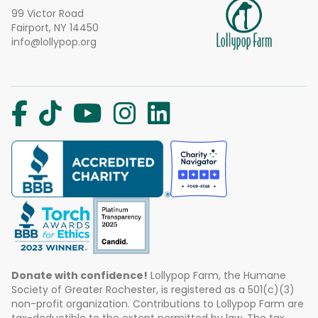
99 Victor Road
Fairport, NY 14450
info@lollypop.org
Donate with confidence!
Lollypop Farm, the Humane
Society of Greater Rochester, is registered as a 501(c)(3)
non-profit organization. Contributions to Lollypop Farm are