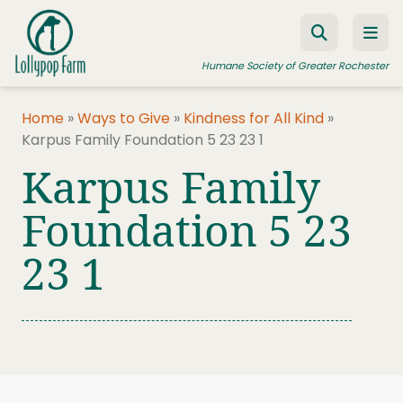
Skip to content
Humane Society of Greater Rochester
Home
»
Ways to Give
»
Kindness for All Kind
»
Karpus Family Foundation 5 23 23 1
ADOPT A PET
Karpus Family
FOSTER A PET
Foundation 5 23
RESOURCES
23 1
HUMANE LAW ENFORCEMENT
EDUCATION PROGRAMS
WAYS TO GIVE
JOIN US