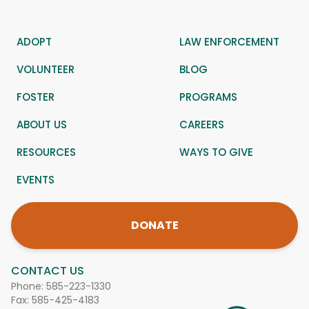
ADOPT
LAW ENFORCEMENT
VOLUNTEER
BLOG
FOSTER
PROGRAMS
ABOUT US
CAREERS
RESOURCES
WAYS TO GIVE
EVENTS
DONATE
CONTACT US
Phone:
585-223-1330
Fax: 585-425-4183