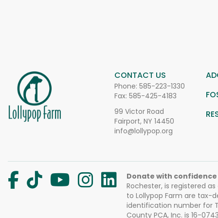
CONTACT US
AD
Phone:
585-223-1330
FO
Fax: 585-425-4183
99 Victor Road
RE
Fairport, NY 14450
info@lollypop.org
Donate with confidence
Rochester, is registered as
to Lollypop Farm are tax-d
identification number for
County PCA, Inc. is 16-074