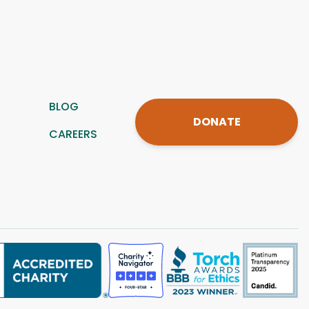
BLOG
DONATE
CAREERS