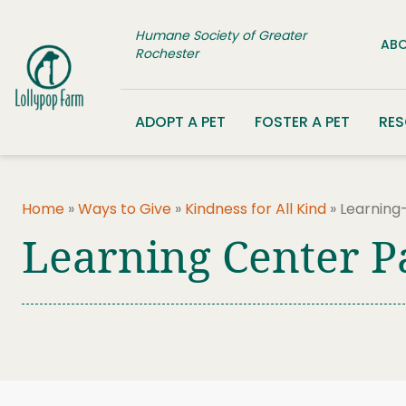
Skip to content
Humane Society of Greater
ABO
Rochester
ADOPT A PET
FOSTER A PET
RE
Home
»
Ways to Give
»
Kindness for All Kind
»
Learning
Learning Center P