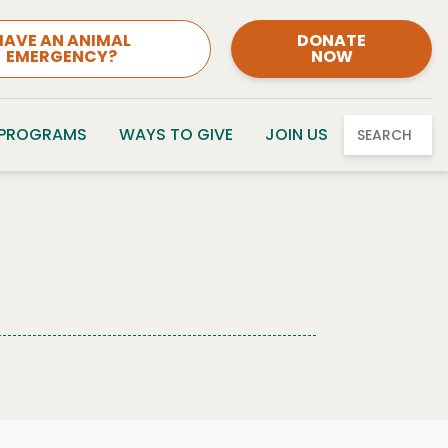
HAVE AN ANIMAL
DONATE
EMERGENCY?
NOW
 PROGRAMS
WAYS TO GIVE
JOIN US
SEARCH