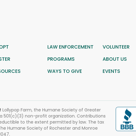
OPT
LAW ENFORCEMENT
VOLUNTEER
STER
PROGRAMS
ABOUT US
SOURCES
WAYS TO GIVE
EVENTS
!
Lollypop Farm, the Humane Society of Greater
 a 501(c)(3) non-profit organization. Contributions
eductible to the extent permitted by law. The tax
 The Humane Society of Rochester and Monroe
3047.