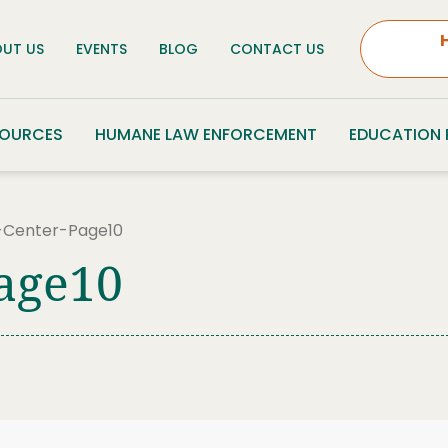
UT US
EVENTS
BLOG
CONTACT US
SOURCES
HUMANE LAW ENFORCEMENT
EDUCATION
-Center-Page10
age10