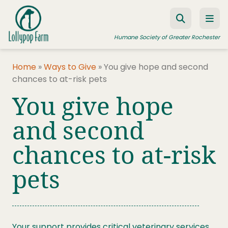
Skip to content
Humane Society of Greater Rochester
Home
»
Ways to Give
»
You give hope and second
chances to at-risk pets
ADOPT A PET
You give hope
FOSTER A PET
and second
RESOURCES
chances to at-risk
HUMANE LAW ENFORCEMENT
EDUCATION PROGRAMS
pets
WAYS TO GIVE
JOIN US
Your support provides critical veterinary services