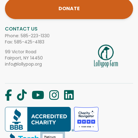
DONATE
CONTACT US
Phone:
585-223-1330
Fax: 585-425-4183
99 Victor Road
Fairport, NY 14450
info@lollypop.org