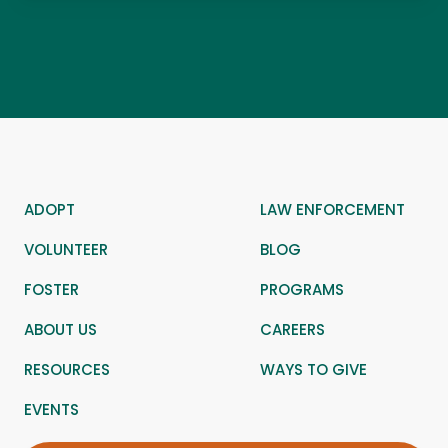
ADOPT
LAW ENFORCEMENT
VOLUNTEER
BLOG
FOSTER
PROGRAMS
ABOUT US
CAREERS
RESOURCES
WAYS TO GIVE
EVENTS