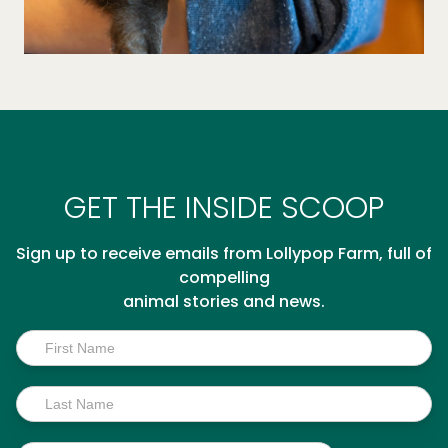
GET THE INSIDE SCOOP
Sign up to receive emails from Lollypop Farm, full of
compelling
animal stories and news.
Inside
Scoop