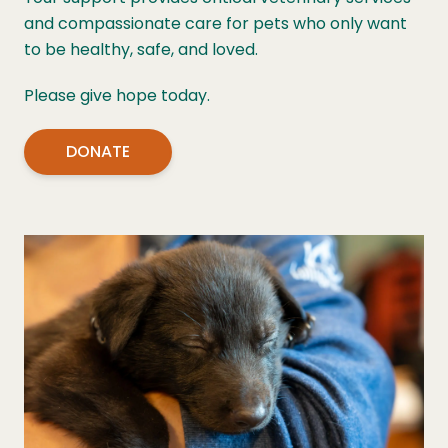
and compassionate care for pets who only want
to be healthy, safe, and loved.
Please give hope today.
DONATE