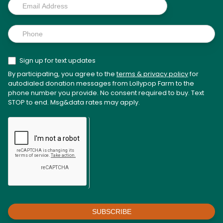
Sign up for text updates
By participating, you agree to the
terms & privacy policy
for
autodialed donation messages from Lollypop Farm to the
phone number you provide. No consent required to buy. Text
STOP to end. Msg&data rates may apply.
SUBSCRIBE