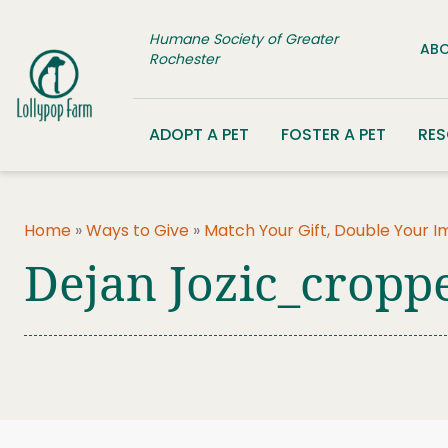
Skip to content
Humane Society of Greater
ABO
Rochester
ADOPT A PET
FOSTER A PET
RE
Home
»
Ways to Give
»
Match Your Gift, Double Your 
Dejan Jozic_cropp