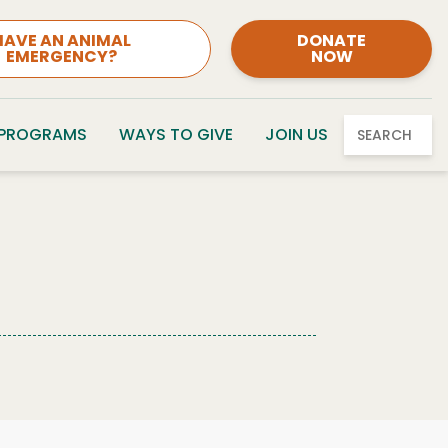
HAVE AN ANIMAL
DONATE
EMERGENCY?
NOW
 PROGRAMS
WAYS TO GIVE
JOIN US
SEARCH