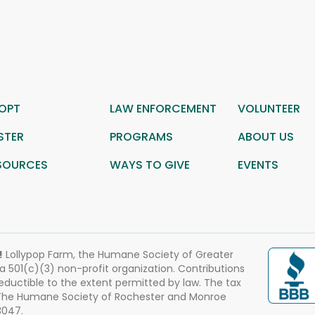
OPT
LAW ENFORCEMENT
VOLUNTEER
STER
PROGRAMS
ABOUT US
SOURCES
WAYS TO GIVE
EVENTS
!
Lollypop Farm, the Humane Society of Greater
 a 501(c)(3) non-profit organization. Contributions
eductible to the extent permitted by law. The tax
 The Humane Society of Rochester and Monroe
3047.