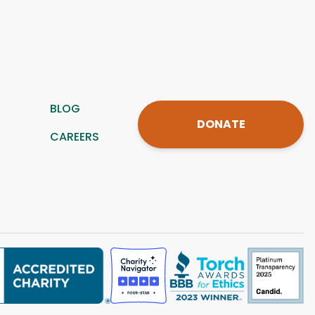
BLOG
DONATE
CAREERS