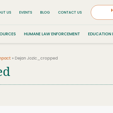
UT US
EVENTS
BLOG
CONTACT US
SOURCES
HUMANE LAW ENFORCEMENT
EDUCATION
Impact
»
Dejan Jozic_cropped
ed