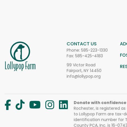
CONTACT US
AD
Phone:
585-223-1330
FO
Fax: 585-425-4183
99 Victor Road
RE
Fairport, NY 14450
info@lollypop.org
Donate with confidence
Rochester, is registered as
to Lollypop Farm are tax-d
identification number for
County PCA, Inc. is 16-074