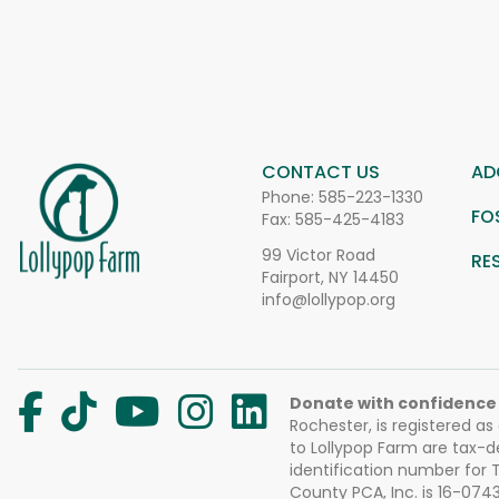
CONTACT US
AD
Phone:
585-223-1330
FO
Fax: 585-425-4183
99 Victor Road
RE
Fairport, NY 14450
info@lollypop.org
Donate with confidence
Rochester, is registered as
to Lollypop Farm are tax-d
identification number for
County PCA, Inc. is 16-074