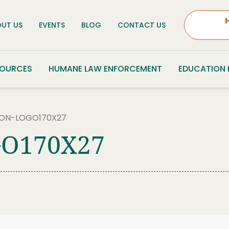
UT US
EVENTS
BLOG
CONTACT US
SOURCES
HUMANE LAW ENFORCEMENT
EDUCATION
ON-LOGO170X27
O170X27