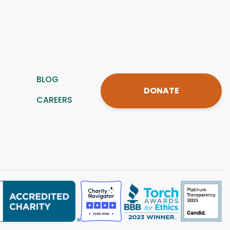
BLOG
DONATE
CAREERS