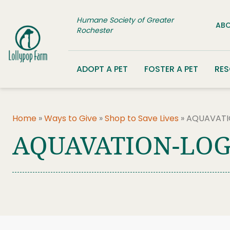
Skip to content
Humane Society of Greater
ABO
Rochester
ADOPT A PET
FOSTER A PET
RE
Home
»
Ways to Give
»
Shop to Save Lives
»
AQUAVATI
AQUAVATION-LOG