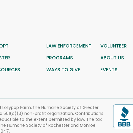
OPT
LAW ENFORCEMENT
VOLUNTEER
STER
PROGRAMS
ABOUT US
SOURCES
WAYS TO GIVE
EVENTS
!
Lollypop Farm, the Humane Society of Greater
 a 501(c)(3) non-profit organization. Contributions
eductible to the extent permitted by law. The tax
 The Humane Society of Rochester and Monroe
3047.