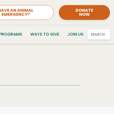
HAVE AN ANIMAL
DONATE
EMERGENCY?
NOW
 PROGRAMS
WAYS TO GIVE
JOIN US
SEARCH