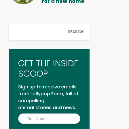
for a new home
SEARCH
GET THE INSIDE
SCOOP
Sign up to receive emails
from Lollypop Farm, full of
compelling
animal stories and news.
Inside
Scoop