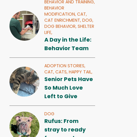
BEHAVIOR AND TRAINING,
BEHAVIOR
MODIFICATION,
CAT,
CAT ENRICHMENT,
DOG,
DOG BEHAVIOR,
SHELTER
LIFE,
A Day in the Life:
Behavior Team
ADOPTION STORIES,
CAT,
CATS,
HAPPY TAIL,
Senior Pets Have
So Much Love
Left to Give
DOG
Rufus: From
stray to ready