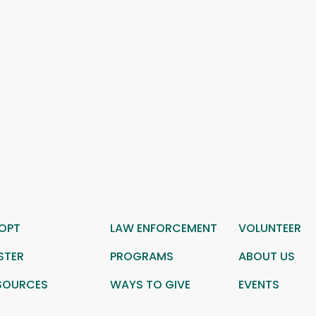
OPT
LAW ENFORCEMENT
VOLUNTEER
STER
PROGRAMS
ABOUT US
SOURCES
WAYS TO GIVE
EVENTS