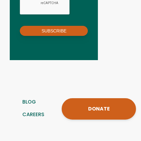
SUBSCRIBE
BLOG
DONATE
CAREERS