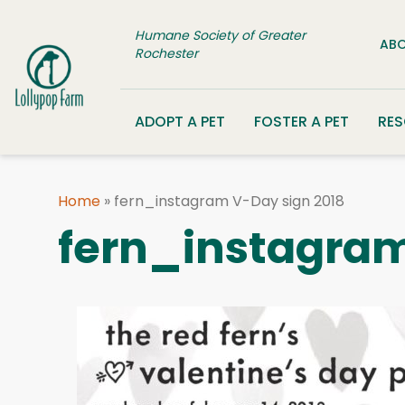
Skip to content
Humane Society of Greater
ABO
Rochester
ADOPT A PET
FOSTER A PET
RE
Home
»
fern_instagram V-Day sign 2018
fern_instagram