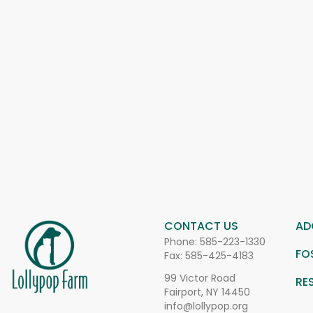
CONTACT US
AD
Phone:
585-223-1330
FO
Fax: 585-425-4183
99 Victor Road
RE
Fairport, NY 14450
info@lollypop.org