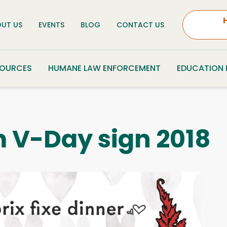
UT US
EVENTS
BLOG
CONTACT US
SOURCES
HUMANE LAW ENFORCEMENT
EDUCATION
 V-Day sign 2018