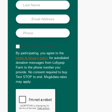
Sign up for text updates
By participating, you agree to the
terms & privacy policy
for autodialed
donation messages from Lollypop
Farm to the phone number you
provide. No consent required to buy.
Text STOP to end. Msg&data rates
may apply.