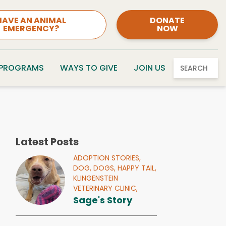
HAVE AN ANIMAL
DONATE
EMERGENCY?
NOW
 PROGRAMS
WAYS TO GIVE
JOIN US
SEARCH
Latest Posts
ADOPTION STORIES,
DOG,
DOGS,
HAPPY TAIL,
KLINGENSTEIN
VETERINARY CLINIC,
Sage's Story