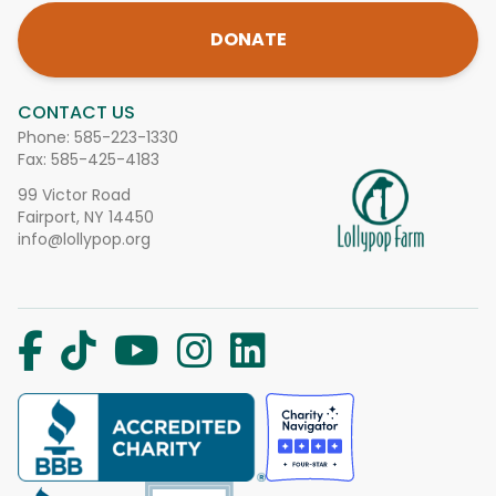
DONATE
CONTACT US
Phone:
585-223-1330
Fax: 585-425-4183
99 Victor Road
Fairport, NY 14450
info@lollypop.org