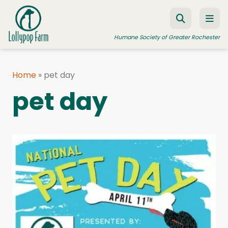
Skip to content
Humane Society of Greater Rochester
Home
»
pet day
ADOPT A PET
pet day
FOSTER A PET
RESOURCES
HUMANE LAW ENFORCEMENT
EDUCATION PROGRAMS
WAYS TO GIVE
JOIN US