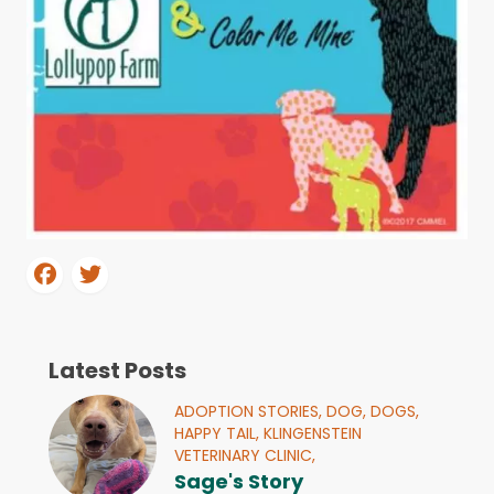
Latest Posts
ADOPTION STORIES,
DOG,
DOGS,
HAPPY TAIL,
KLINGENSTEIN
VETERINARY CLINIC,
Sage's Story