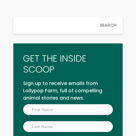
SEARCH
GET THE INSIDE
SCOOP
Sign up to receive emails from
Lollypop Farm, full of compelling
animal stories and news.
Inside
Scoop