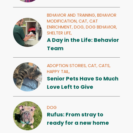
BEHAVIOR AND TRAINING,
BEHAVIOR
MODIFICATION,
CAT,
CAT
ENRICHMENT,
DOG,
DOG BEHAVIOR,
SHELTER LIFE,
A Day in the Life: Behavior
Team
ADOPTION STORIES,
CAT,
CATS,
HAPPY TAIL,
Senior Pets Have So Much
Love Left to Give
DOG
Rufus: From stray to
ready for a new home