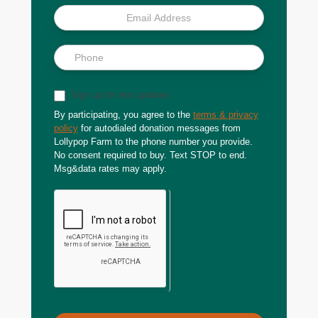
Sign up for text updates
By participating, you agree to the
terms & privacy
policy
for autodialed donation messages from
Lollypop Farm to the phone number you provide.
No consent required to buy. Text STOP to end.
Msg&data rates may apply.