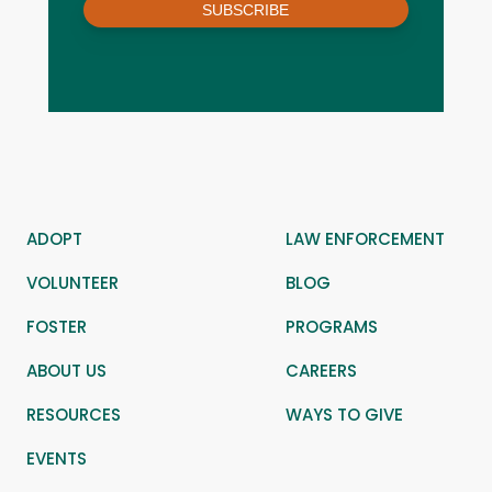
SUBSCRIBE
ADOPT
LAW ENFORCEMENT
VOLUNTEER
BLOG
FOSTER
PROGRAMS
ABOUT US
CAREERS
RESOURCES
WAYS TO GIVE
EVENTS