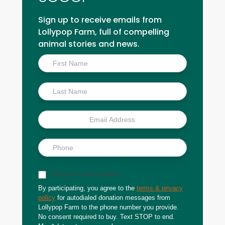
Sign up to receive emails from
Lollypop Farm, full of compelling
animal stories and news.
Inside
Scoop
Sign up for text updates
By participating, you agree to the
terms & privacy
policy
for autodialed donation messages from
Lollypop Farm to the phone number you provide.
No consent required to buy. Text STOP to end.