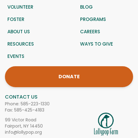
VOLUNTEER
BLOG
FOSTER
PROGRAMS
ABOUT US
CAREERS
RESOURCES
WAYS TO GIVE
EVENTS
DONATE
CONTACT US
Phone:
585-223-1330
Fax: 585-425-4183
99 Victor Road
Fairport, NY 14450
info@lollypop.org