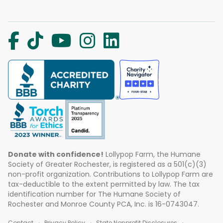
Donate with confidence!
Lollypop Farm, the Humane
Society of Greater Rochester, is registered as a 501(c)(3)
non-profit organization. Contributions to Lollypop Farm are
tax-deductible to the extent permitted by law. The tax
identification number for The Humane Society of
Rochester and Monroe County PCA, Inc. is 16-0743047.
Contact
Privacy Policy
State Nonprofit Disclosures