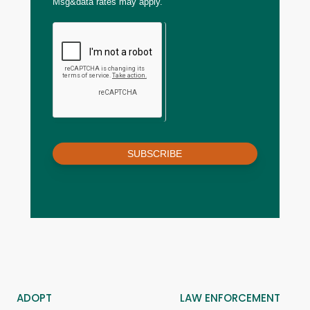
Msg&data rates may apply.
SUBSCRIBE
ADOPT
LAW ENFORCEMENT