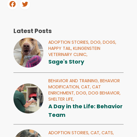
Latest Posts
ADOPTION STORIES,
DOG,
DOGS,
HAPPY TAIL,
KLINGENSTEIN
VETERINARY CLINIC,
Sage's Story
BEHAVIOR AND TRAINING,
BEHAVIOR
MODIFICATION,
CAT,
CAT
ENRICHMENT,
DOG,
DOG BEHAVIOR,
SHELTER LIFE,
A Day in the Life: Behavior
Team
ADOPTION STORIES,
CAT,
CATS,