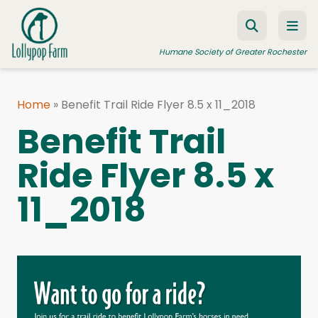
Skip to content
Humane Society of Greater Rochester
Home
»
Benefit Trail Ride Flyer 8.5 x 11_2018
ADOPT A PET
Benefit Trail
FOSTER A PET
Ride Flyer 8.5 x
RESOURCES
11_2018
HUMANE LAW ENFORCEMENT
EDUCATION PROGRAMS
WAYS TO GIVE
JOIN US