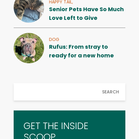
HAPPY TAIL,
Senior Pets Have So Much
Love Left to Give
DOG
Rufus: From stray to
ready for a new home
SEARCH
GET THE INSIDE
SCOOP