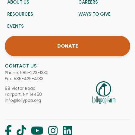
ABOUT US
CAREERS
RESOURCES
WAYS TO GIVE
EVENTS
DONATE
CONTACT US
Phone:
585-223-1330
Fax: 585-425-4183
99 Victor Road
Fairport, NY 14450
info@lollypop.org