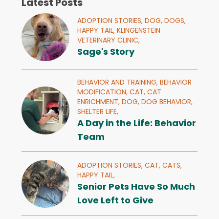
Latest Posts
ADOPTION STORIES,
DOG,
DOGS,
HAPPY TAIL,
KLINGENSTEIN
VETERINARY CLINIC,
Sage's Story
BEHAVIOR AND TRAINING,
BEHAVIOR
MODIFICATION,
CAT,
CAT
ENRICHMENT,
DOG,
DOG BEHAVIOR,
SHELTER LIFE,
A Day in the Life: Behavior
Team
ADOPTION STORIES,
CAT,
CATS,
HAPPY TAIL,
Senior Pets Have So Much
Love Left to Give