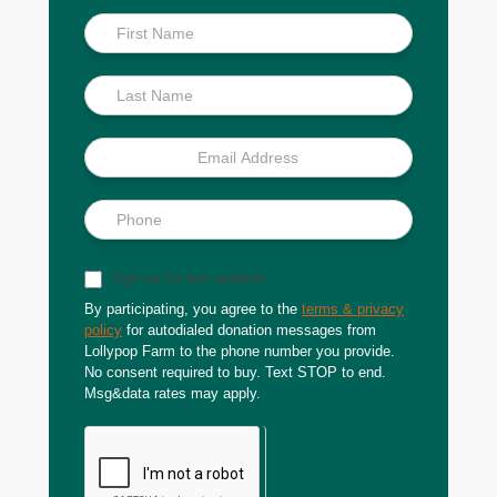
Inside
Scoop
Sign up for text updates
By participating, you agree to the
terms & privacy
policy
for autodialed donation messages from
Lollypop Farm to the phone number you provide.
No consent required to buy. Text STOP to end.
Msg&data rates may apply.