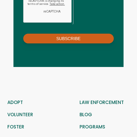
SUBSCRIBE
ADOPT
LAW ENFORCEMENT
VOLUNTEER
BLOG
FOSTER
PROGRAMS