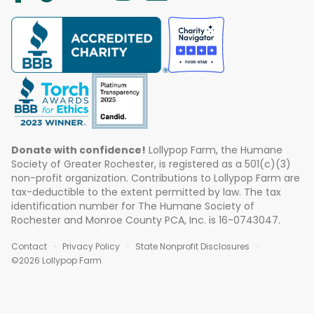
Donate with confidence!
Lollypop Farm, the Humane
Society of Greater Rochester, is registered as a 501(c)(3)
non-profit organization. Contributions to Lollypop Farm are
tax-deductible to the extent permitted by law. The tax
identification number for The Humane Society of
Rochester and Monroe County PCA, Inc. is 16-0743047.
Contact
Privacy Policy
State Nonprofit Disclosures
©2026 Lollypop Farm
ABOUT US
EVENTS
BLOG
CONTACT US