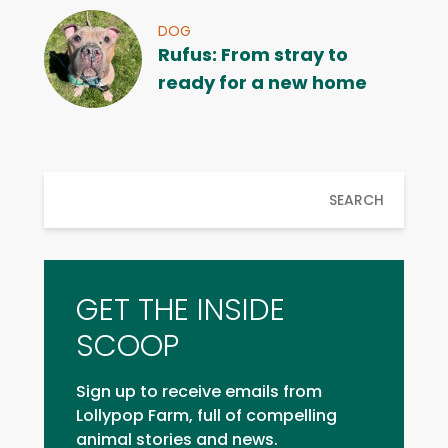
DOG
Rufus: From stray to
ready for a new home
SEARCH
GET THE INSIDE
SCOOP
Sign up to receive emails from
Lollypop Farm, full of compelling
animal stories and news.