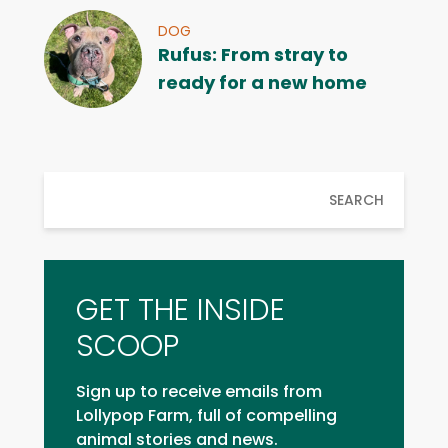
DOG
Rufus: From stray to
ready for a new home
SEARCH
GET THE INSIDE
SCOOP
Sign up to receive emails from
Lollypop Farm, full of compelling
animal stories and news.