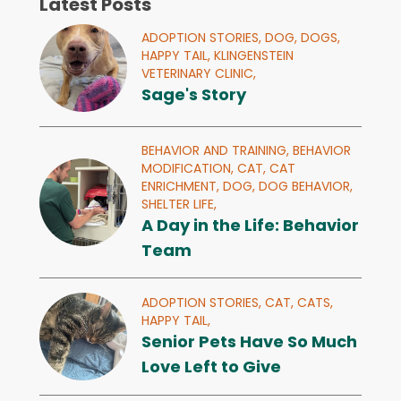
Latest Posts
ADOPTION STORIES,
DOG,
DOGS,
HAPPY TAIL,
KLINGENSTEIN
VETERINARY CLINIC,
Sage's Story
BEHAVIOR AND TRAINING,
BEHAVIOR
MODIFICATION,
CAT,
CAT
ENRICHMENT,
DOG,
DOG BEHAVIOR,
SHELTER LIFE,
A Day in the Life: Behavior
Team
ADOPTION STORIES,
CAT,
CATS,
HAPPY TAIL,
Senior Pets Have So Much
Love Left to Give