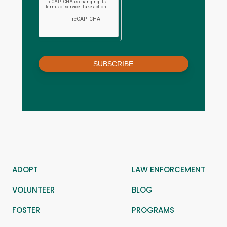
SUBSCRIBE
ADOPT
LAW ENFORCEMENT
VOLUNTEER
BLOG
FOSTER
PROGRAMS