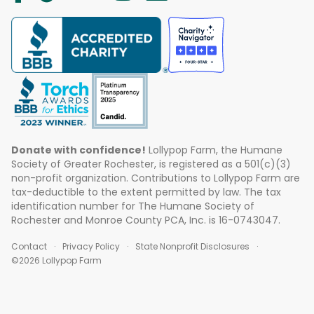
Donate with confidence!
Lollypop Farm, the Humane
Society of Greater Rochester, is registered as a 501(c)(3)
non-profit organization. Contributions to Lollypop Farm are
tax-deductible to the extent permitted by law. The tax
identification number for The Humane Society of
Rochester and Monroe County PCA, Inc. is 16-0743047.
Contact
Privacy Policy
State Nonprofit Disclosures
©2026 Lollypop Farm
ABOUT US
EVENTS
BLOG
CONTACT US