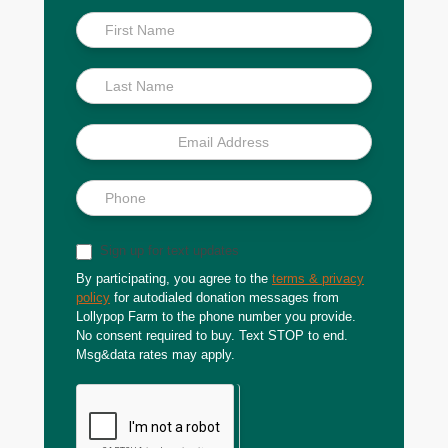
Inside
Scoop
Sign up for text updates
By participating, you agree to the
terms & privacy
policy
for autodialed donation messages from
Lollypop Farm to the phone number you provide.
No consent required to buy. Text STOP to end.
Msg&data rates may apply.