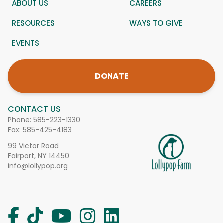
ABOUT US
CAREERS
RESOURCES
WAYS TO GIVE
EVENTS
DONATE
CONTACT US
Phone:
585-223-1330
Fax: 585-425-4183
99 Victor Road
Fairport, NY 14450
info@lollypop.org