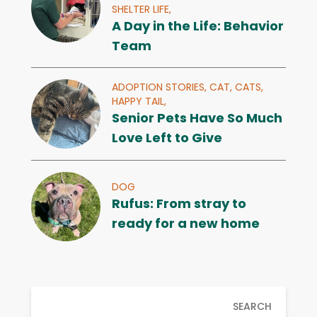
SHELTER LIFE,
A Day in the Life: Behavior
Team
ADOPTION STORIES,
CAT,
CATS,
HAPPY TAIL,
Senior Pets Have So Much
Love Left to Give
DOG
Rufus: From stray to
ready for a new home
SEARCH