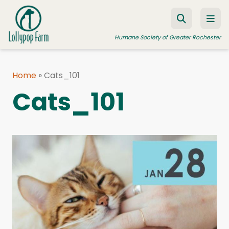
Skip to content
Humane Society of Greater Rochester
Home
»
Cats_101
ADOPT A PET
Cats_101
FOSTER A PET
RESOURCES
HUMANE LAW ENFORCEMENT
EDUCATION PROGRAMS
WAYS TO GIVE
JOIN US