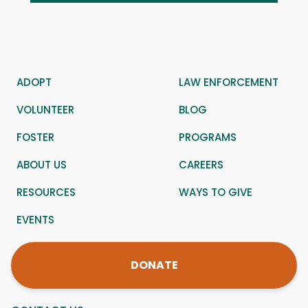
ADOPT
LAW ENFORCEMENT
VOLUNTEER
BLOG
FOSTER
PROGRAMS
ABOUT US
CAREERS
RESOURCES
WAYS TO GIVE
EVENTS
DONATE