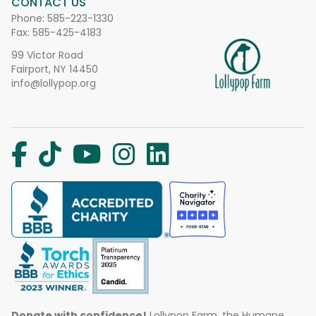
CONTACT US
Phone:
585-223-1330
Fax: 585-425-4183
99 Victor Road
Fairport, NY 14450
info@lollypop.org
Donate with confidence!
Lollypop Farm, the Humane