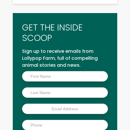
GET THE INSIDE
SCOOP
Sign up to receive emails from
Lollypop Farm, full of compelling
animal stories and news.
Inside
Scoop