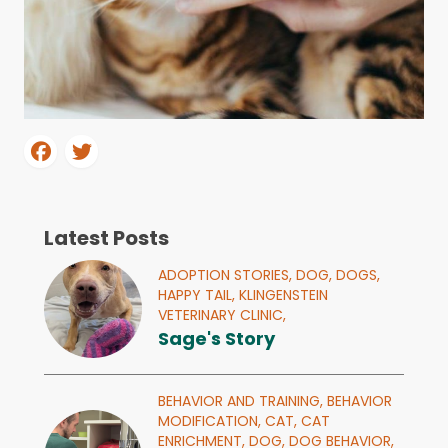
Latest Posts
ADOPTION STORIES,
DOG,
DOGS,
HAPPY TAIL,
KLINGENSTEIN
VETERINARY CLINIC,
Sage's Story
BEHAVIOR AND TRAINING,
BEHAVIOR
MODIFICATION,
CAT,
CAT
ENRICHMENT,
DOG,
DOG BEHAVIOR,