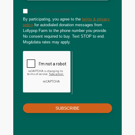
Sign up for text updates
By participating, you agree to the
terms & privacy
policy
for autodialed donation messages from
Lollypop Farm to the phone number you provide.
No consent required to buy. Text STOP to end.
Msg&data rates may apply.
SUBSCRIBE