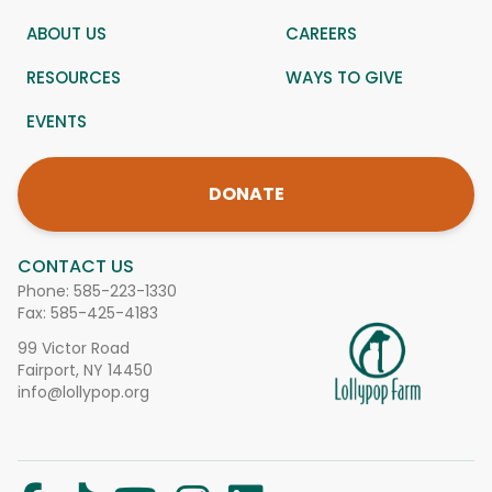
ABOUT US
CAREERS
RESOURCES
WAYS TO GIVE
EVENTS
DONATE
CONTACT US
Phone:
585-223-1330
Fax: 585-425-4183
99 Victor Road
Fairport, NY 14450
info@lollypop.org