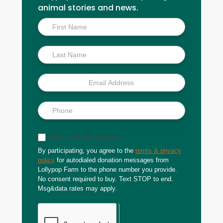
animal stories and news.
Inside
Scoop
Sign up for text updates
By participating, you agree to the
terms & privacy
policy
for autodialed donation messages from
Lollypop Farm to the phone number you provide.
No consent required to buy. Text STOP to end.
Msg&data rates may apply.