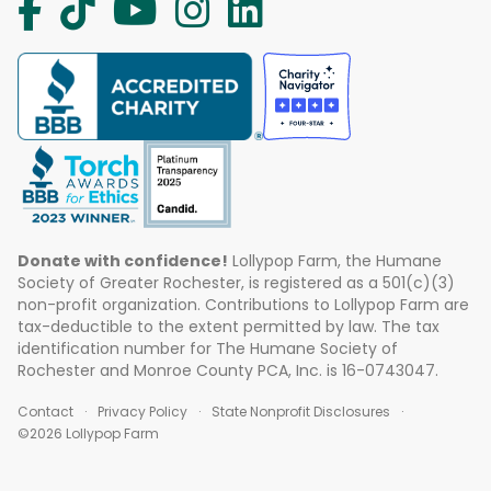
Donate with confidence!
Lollypop Farm, the Humane
Society of Greater Rochester, is registered as a 501(c)(3)
non-profit organization. Contributions to Lollypop Farm are
tax-deductible to the extent permitted by law. The tax
identification number for The Humane Society of
Rochester and Monroe County PCA, Inc. is 16-0743047.
Contact
Privacy Policy
State Nonprofit Disclosures
©2026 Lollypop Farm