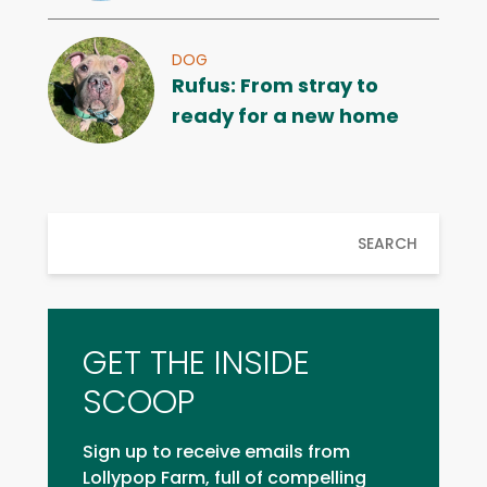
DOG
Rufus: From stray to
ready for a new home
SEARCH
GET THE INSIDE
SCOOP
Sign up to receive emails from
Lollypop Farm, full of compelling