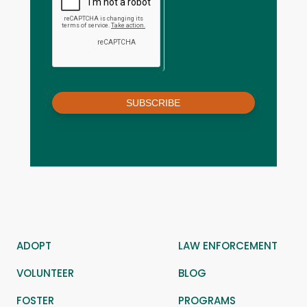
SUBSCRIBE
ADOPT
LAW ENFORCEMENT
VOLUNTEER
BLOG
FOSTER
PROGRAMS