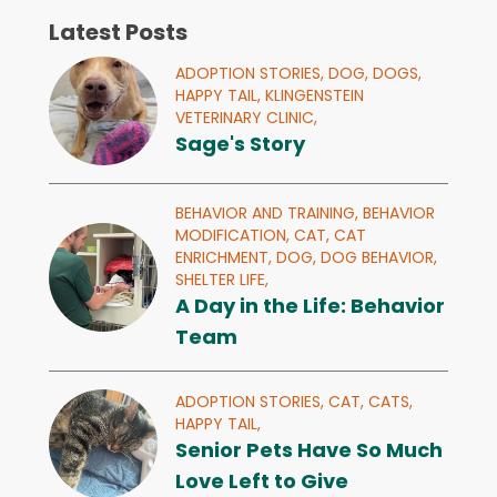
Latest Posts
ADOPTION STORIES,
DOG,
DOGS,
HAPPY TAIL,
KLINGENSTEIN
VETERINARY CLINIC,
Sage's Story
BEHAVIOR AND TRAINING,
BEHAVIOR
MODIFICATION,
CAT,
CAT
ENRICHMENT,
DOG,
DOG BEHAVIOR,
SHELTER LIFE,
A Day in the Life: Behavior
Team
ADOPTION STORIES,
CAT,
CATS,
HAPPY TAIL,
Senior Pets Have So Much
Love Left to Give