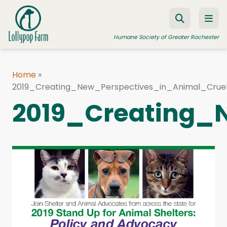
Skip to content
Humane Society of Greater Rochester
Home
»
2019_Creating_New_Perspectives_in_Animal_Cruel
ADOPT A PET
2019_Creating_
FOSTER A PET
RESOURCES
HUMANE LAW ENFORCEMENT
EDUCATION PROGRAMS
WAYS TO GIVE
JOIN US