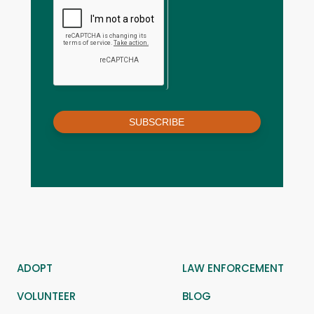
SUBSCRIBE
ADOPT
LAW ENFORCEMENT
VOLUNTEER
BLOG