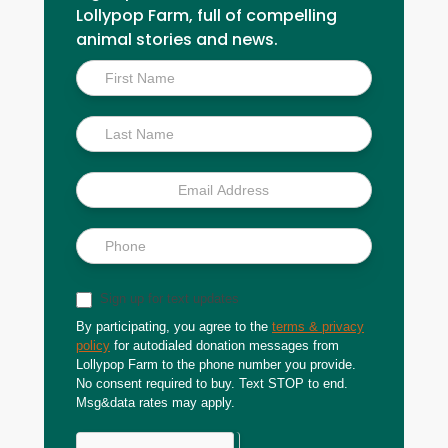
Lollypop Farm, full of compelling
animal stories and news.
Inside
Scoop
Sign up for text updates
By participating, you agree to the
terms & privacy
policy
for autodialed donation messages from
Lollypop Farm to the phone number you provide.
No consent required to buy. Text STOP to end.
Msg&data rates may apply.