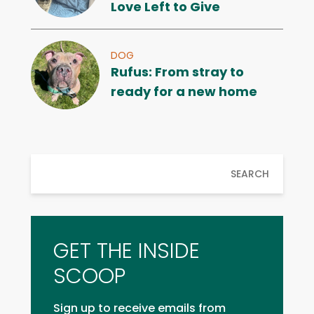
Love Left to Give
DOG
Rufus: From stray to
ready for a new home
SEARCH
GET THE INSIDE
SCOOP
Sign up to receive emails from