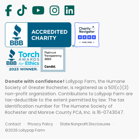
Donate with confidence!
Lollypop Farm, the Humane
Society of Greater Rochester, is registered as a 501(c)(3)
non-profit organization. Contributions to Lollypop Farm are
tax-deductible to the extent permitted by law. The tax
identification number for The Humane Society of
Rochester and Monroe County PCA, Inc. is 16-0743047.
Contact
Privacy Policy
State Nonprofit Disclosures
©2026 Lollypop Farm