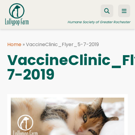
Skip to content
Humane Society of Greater Rochester
Home
»
VaccineClinic_Flyer_5-7-2019
ADOPT A PET
VaccineClinic_F
FOSTER A PET
7-2019
RESOURCES
HUMANE LAW ENFORCEMENT
EDUCATION PROGRAMS
WAYS TO GIVE
JOIN US