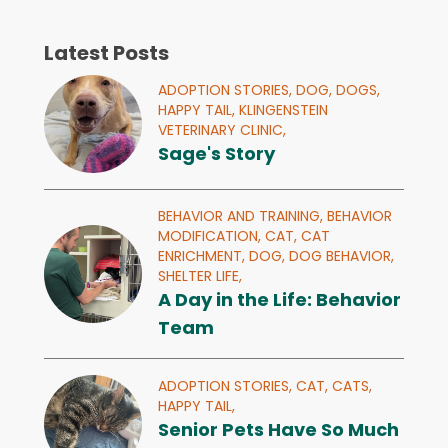
Latest Posts
ADOPTION STORIES,
DOG,
DOGS,
HAPPY TAIL,
KLINGENSTEIN
VETERINARY CLINIC,
Sage's Story
BEHAVIOR AND TRAINING,
BEHAVIOR
MODIFICATION,
CAT,
CAT
ENRICHMENT,
DOG,
DOG BEHAVIOR,
SHELTER LIFE,
A Day in the Life: Behavior
Team
ADOPTION STORIES,
CAT,
CATS,
HAPPY TAIL,
Senior Pets Have So Much