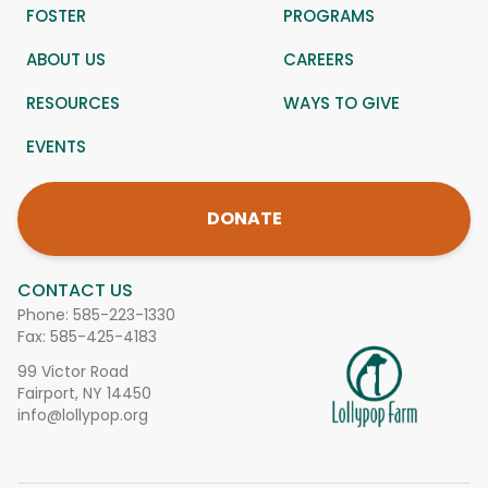
FOSTER
PROGRAMS
ABOUT US
CAREERS
RESOURCES
WAYS TO GIVE
EVENTS
DONATE
CONTACT US
Phone:
585-223-1330
Fax: 585-425-4183
99 Victor Road
Fairport, NY 14450
info@lollypop.org