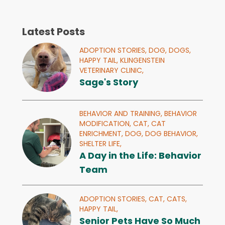
Latest Posts
ADOPTION STORIES,
DOG,
DOGS,
HAPPY TAIL,
KLINGENSTEIN
VETERINARY CLINIC,
Sage's Story
BEHAVIOR AND TRAINING,
BEHAVIOR
MODIFICATION,
CAT,
CAT
ENRICHMENT,
DOG,
DOG BEHAVIOR,
SHELTER LIFE,
A Day in the Life: Behavior
Team
ADOPTION STORIES,
CAT,
CATS,
HAPPY TAIL,
Senior Pets Have So Much