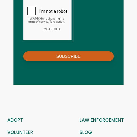
SUBSCRIBE
ADOPT
LAW ENFORCEMENT
VOLUNTEER
BLOG