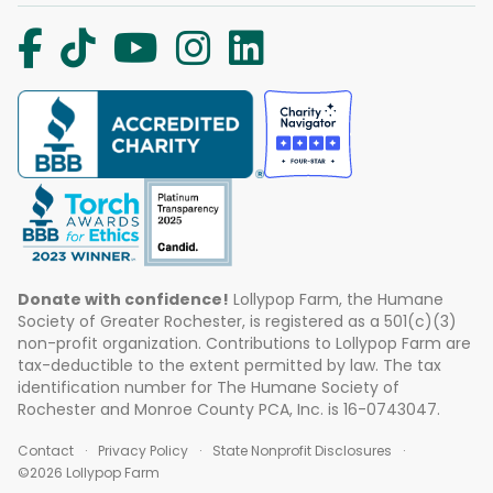
Donate with confidence!
Lollypop Farm, the Humane
Society of Greater Rochester, is registered as a 501(c)(3)
non-profit organization. Contributions to Lollypop Farm are
tax-deductible to the extent permitted by law. The tax
identification number for The Humane Society of
Rochester and Monroe County PCA, Inc. is 16-0743047.
Contact
Privacy Policy
State Nonprofit Disclosures
©2026 Lollypop Farm