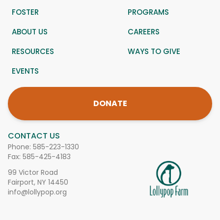
FOSTER
PROGRAMS
ABOUT US
CAREERS
RESOURCES
WAYS TO GIVE
EVENTS
DONATE
CONTACT US
Phone:
585-223-1330
Fax: 585-425-4183
99 Victor Road
Fairport, NY 14450
info@lollypop.org