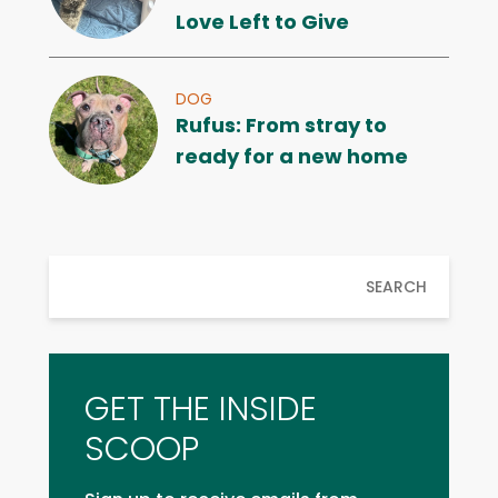
Love Left to Give
DOG
Rufus: From stray to
ready for a new home
SEARCH
GET THE INSIDE
SCOOP