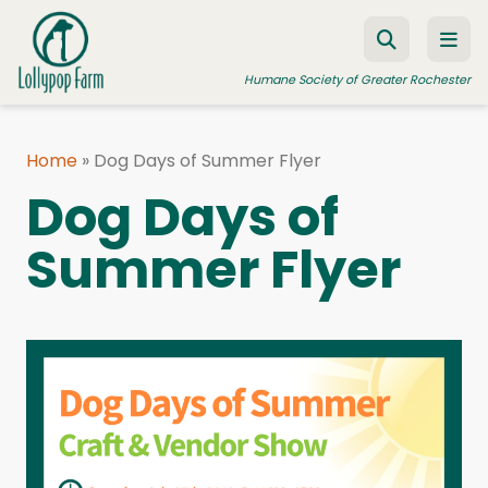
Skip to content
Humane Society of Greater Rochester
Home
»
Dog Days of Summer Flyer
ADOPT A PET
Dog Days of
FOSTER A PET
Summer Flyer
RESOURCES
HUMANE LAW ENFORCEMENT
EDUCATION PROGRAMS
WAYS TO GIVE
JOIN US