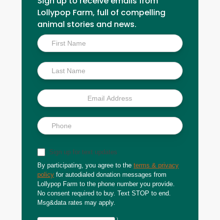
Sign up to receive emails from
Lollypop Farm, full of compelling
animal stories and news.
Inside
Scoop
Sign up for text updates
By participating, you agree to the
terms & privacy
policy
for autodialed donation messages from
Lollypop Farm to the phone number you provide.
No consent required to buy. Text STOP to end.
Msg&data rates may apply.