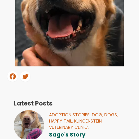
Latest Posts
ADOPTION STORIES,
DOG,
DOGS,
HAPPY TAIL,
KLINGENSTEIN
VETERINARY CLINIC,
Sage's Story