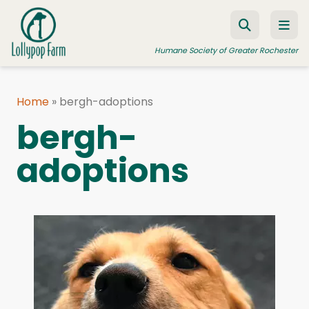
Skip to content
Humane Society of Greater Rochester
Home
»
bergh-adoptions
ADOPT A PET
bergh-
FOSTER A PET
adoptions
RESOURCES
HUMANE LAW ENFORCEMENT
EDUCATION PROGRAMS
WAYS TO GIVE
JOIN US