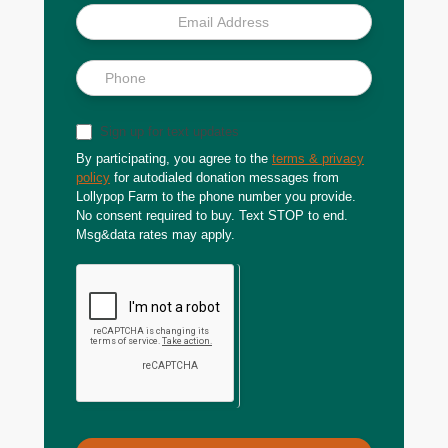
Sign up for text updates
By participating, you agree to the
terms & privacy
policy
for autodialed donation messages from
Lollypop Farm to the phone number you provide.
No consent required to buy. Text STOP to end.
Msg&data rates may apply.