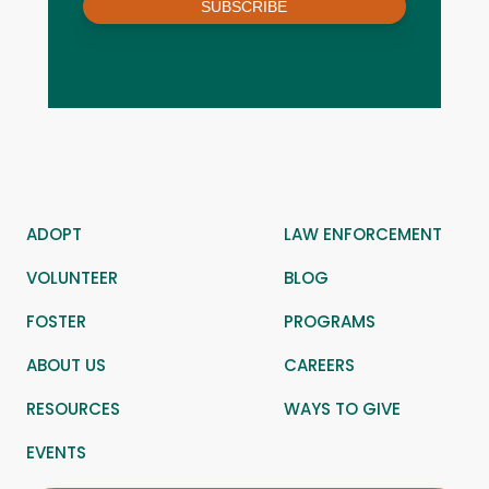
SUBSCRIBE
ADOPT
LAW ENFORCEMENT
VOLUNTEER
BLOG
FOSTER
PROGRAMS
ABOUT US
CAREERS
RESOURCES
WAYS TO GIVE
EVENTS