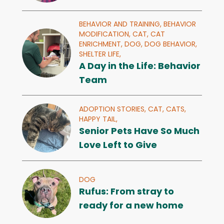
BEHAVIOR AND TRAINING,
BEHAVIOR
MODIFICATION,
CAT,
CAT
ENRICHMENT,
DOG,
DOG BEHAVIOR,
SHELTER LIFE,
A Day in the Life: Behavior
Team
ADOPTION STORIES,
CAT,
CATS,
HAPPY TAIL,
Senior Pets Have So Much
Love Left to Give
DOG
Rufus: From stray to
ready for a new home