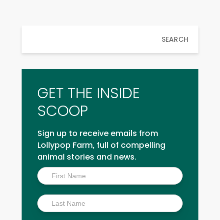
SEARCH
GET THE INSIDE
SCOOP
Sign up to receive emails from
Lollypop Farm, full of compelling
animal stories and news.
Inside
Scoop