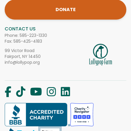
DONATE
CONTACT US
Phone:
585-223-1330
Fax: 585-425-4183
99 Victor Road
Fairport, NY 14450
info@lollypop.org