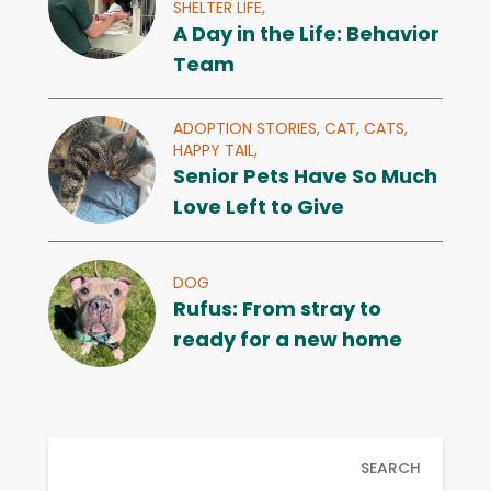
SHELTER LIFE,
A Day in the Life: Behavior
Team
ADOPTION STORIES,
CAT,
CATS,
HAPPY TAIL,
Senior Pets Have So Much
Love Left to Give
DOG
Rufus: From stray to
ready for a new home
SEARCH