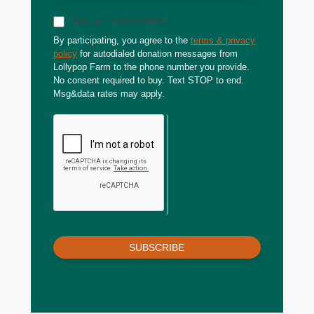
Sign up for text updates
By participating, you agree to the
terms & privacy
policy
for autodialed donation messages from
Lollypop Farm to the phone number you provide.
No consent required to buy. Text STOP to end.
Msg&data rates may apply.
SUBSCRIBE