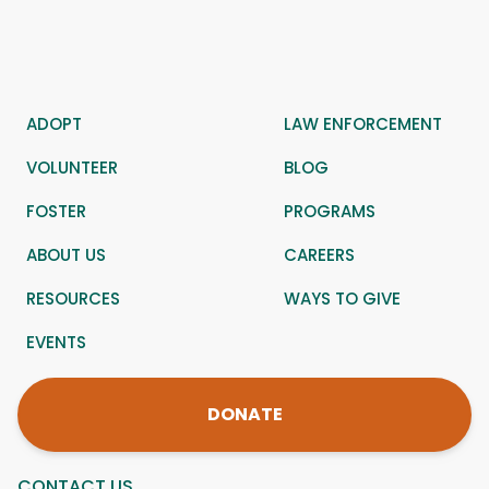
ADOPT
LAW ENFORCEMENT
VOLUNTEER
BLOG
FOSTER
PROGRAMS
ABOUT US
CAREERS
RESOURCES
WAYS TO GIVE
EVENTS
DONATE
CONTACT US