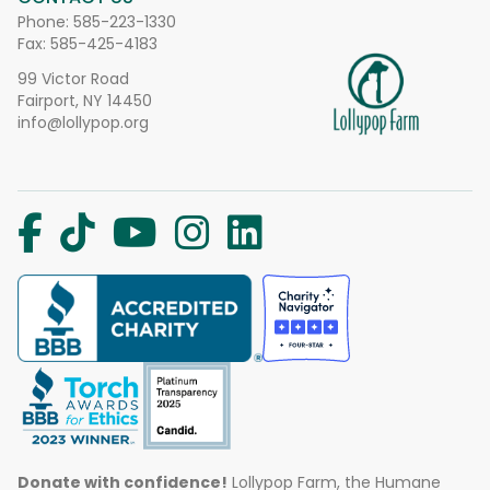
Phone:
585-223-1330
Fax: 585-425-4183
99 Victor Road
Fairport, NY 14450
info@lollypop.org
Donate with confidence!
Lollypop Farm, the Humane