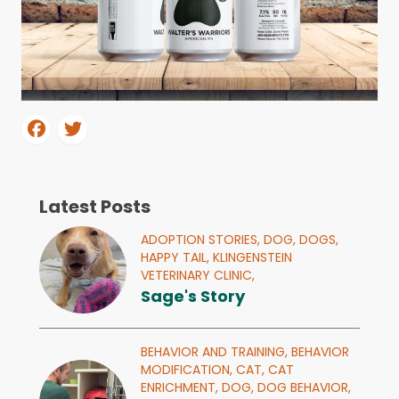
Latest Posts
ADOPTION STORIES,
DOG,
DOGS,
HAPPY TAIL,
KLINGENSTEIN
VETERINARY CLINIC,
Sage's Story
BEHAVIOR AND TRAINING,
BEHAVIOR
MODIFICATION,
CAT,
CAT
ENRICHMENT,
DOG,
DOG BEHAVIOR,