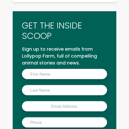
GET THE INSIDE
SCOOP
Sign up to receive emails from
Lollypop Farm, full of compelling
animal stories and news.
Inside
Scoop