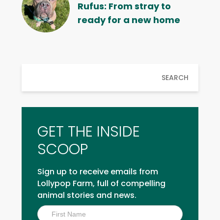
Rufus: From stray to
ready for a new home
SEARCH
GET THE INSIDE
SCOOP
Sign up to receive emails from
Lollypop Farm, full of compelling
animal stories and news.
Inside