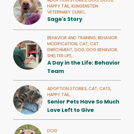
ADOPTION STORIES,
DOG,
DOGS,
HAPPY TAIL,
KLINGENSTEIN
VETERINARY CLINIC,
Sage's Story
BEHAVIOR AND TRAINING,
BEHAVIOR
MODIFICATION,
CAT,
CAT
ENRICHMENT,
DOG,
DOG BEHAVIOR,
SHELTER LIFE,
A Day in the Life: Behavior
Team
ADOPTION STORIES,
CAT,
CATS,
HAPPY TAIL,
Senior Pets Have So Much
Love Left to Give
DOG