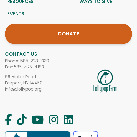
RESOURCES
WAYS TO GIVE
EVENTS
DONATE
CONTACT US
Phone:
585-223-1330
Fax: 585-425-4183
99 Victor Road
Fairport, NY 14450
info@lollypop.org