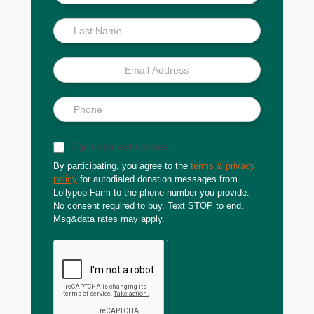
Scoop
Sign up for text updates
By participating, you agree to the
terms & privacy
policy
for autodialed donation messages from
Lollypop Farm to the phone number you provide.
No consent required to buy. Text STOP to end.
Msg&data rates may apply.