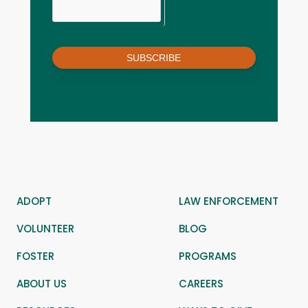
SUBSCRIBE
ADOPT
LAW ENFORCEMENT
VOLUNTEER
BLOG
FOSTER
PROGRAMS
ABOUT US
CAREERS