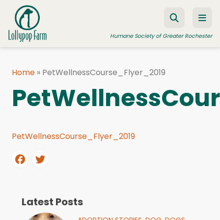
Skip to content
Humane Society of Greater Rochester
Home
»
PetWellnessCourse_Flyer_2019
ADOPT A PET
PetWellnessCour
FOSTER A PET
RESOURCES
PetWellnessCourse_Flyer_2019
HUMANE LAW ENFORCEMENT
EDUCATION PROGRAMS
WAYS TO GIVE
JOIN US
Latest Posts