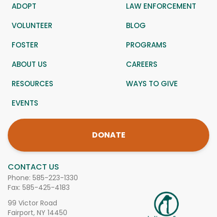
ADOPT
LAW ENFORCEMENT
VOLUNTEER
BLOG
FOSTER
PROGRAMS
ABOUT US
CAREERS
RESOURCES
WAYS TO GIVE
EVENTS
DONATE
CONTACT US
Phone:
585-223-1330
Fax: 585-425-4183
99 Victor Road
Fairport, NY 14450