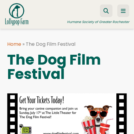
Skip to content
Humane Society of Greater Rochester
Home
»
The Dog Film Festival
ADOPT A PET
The Dog Film
FOSTER A PET
Festival
RESOURCES
HUMANE LAW ENFORCEMENT
EDUCATION PROGRAMS
WAYS TO GIVE
JOIN US