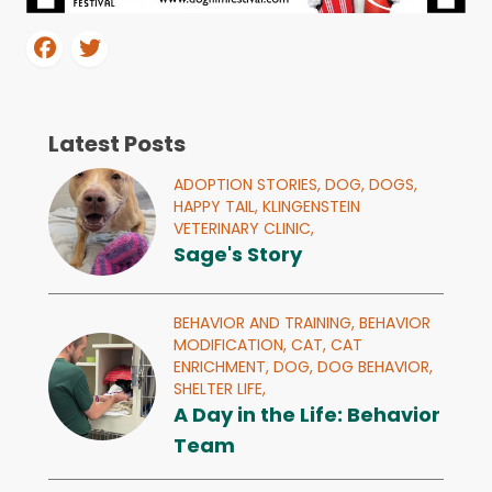
Latest Posts
ADOPTION STORIES,
DOG,
DOGS,
HAPPY TAIL,
KLINGENSTEIN
VETERINARY CLINIC,
Sage's Story
BEHAVIOR AND TRAINING,
BEHAVIOR
MODIFICATION,
CAT,
CAT
ENRICHMENT,
DOG,
DOG BEHAVIOR,
SHELTER LIFE,
A Day in the Life: Behavior
Team