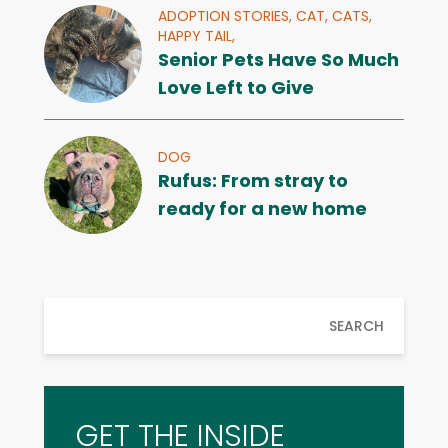
ADOPTION STORIES,
CAT,
CATS,
HAPPY TAIL,
Senior Pets Have So Much
Love Left to Give
DOG
Rufus: From stray to
ready for a new home
SEARCH
GET THE INSIDE