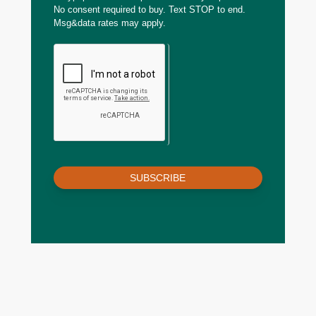
No consent required to buy. Text STOP to end.
Msg&data rates may apply.
SUBSCRIBE