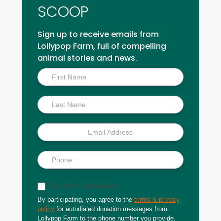
SCOOP
Sign up to receive emails from
Lollypop Farm, full of compelling
animal stories and news.
Inside
Scoop
Sign up for text updates
By participating, you agree to the
terms & privacy
policy
for autodialed donation messages from
Lollypop Farm to the phone number you provide.