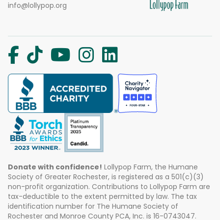
info@lollypop.org
Donate with confidence!
Lollypop Farm, the Humane
Society of Greater Rochester, is registered as a 501(c)(3)
non-profit organization. Contributions to Lollypop Farm are
tax-deductible to the extent permitted by law. The tax
identification number for The Humane Society of
Rochester and Monroe County PCA, Inc. is 16-0743047.