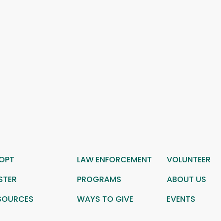
OPT
LAW ENFORCEMENT
VOLUNTEER
STER
PROGRAMS
ABOUT US
SOURCES
WAYS TO GIVE
EVENTS