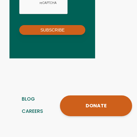
SUBSCRIBE
BLOG
DONATE
CAREERS