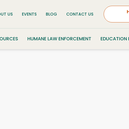
UT US
EVENTS
BLOG
CONTACT US
SOURCES
HUMANE LAW ENFORCEMENT
EDUCATION