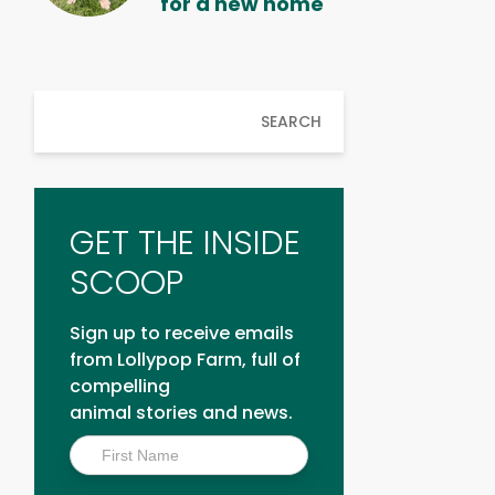
for a new home
SEARCH
GET THE INSIDE
SCOOP
Sign up to receive emails
from Lollypop Farm, full of
compelling
animal stories and news.
Inside
Scoop