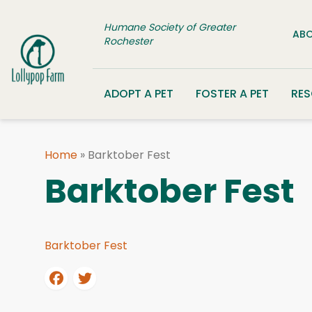
Skip to content
Humane Society of Greater
ABO
Rochester
ADOPT A PET
FOSTER A PET
RE
Home
»
Barktober Fest
Barktober Fest
Barktober Fest