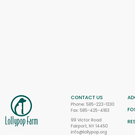
CONTACT US
AD
Phone:
585-223-1330
FO
Fax: 585-425-4183
99 Victor Road
RE
Fairport, NY 14450
info@lollypop.org