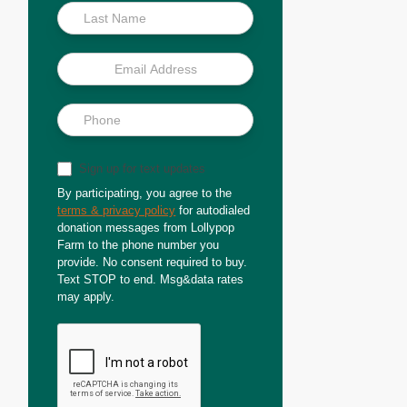
Sign up for text updates
By participating, you agree to the
terms & privacy policy
for autodialed
donation messages from Lollypop
Farm to the phone number you
provide. No consent required to buy.
Text STOP to end. Msg&data rates
may apply.