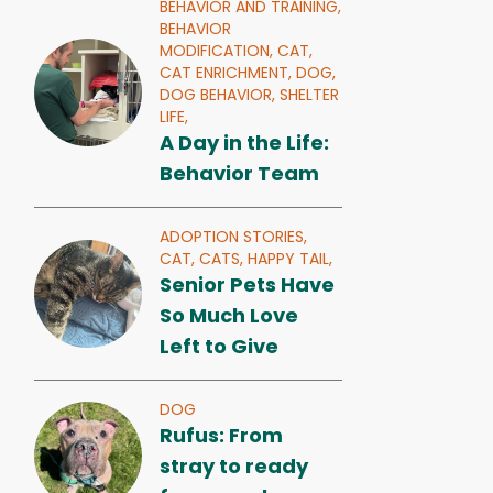
BEHAVIOR AND TRAINING,
BEHAVIOR
MODIFICATION,
CAT,
CAT ENRICHMENT,
DOG,
DOG BEHAVIOR,
SHELTER
LIFE,
A Day in the Life:
Behavior Team
ADOPTION STORIES,
CAT,
CATS,
HAPPY TAIL,
Senior Pets Have
So Much Love
Left to Give
DOG
Rufus: From
stray to ready