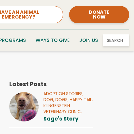
HAVE AN ANIMAL
DONATE
EMERGENCY?
NOW
 PROGRAMS
WAYS TO GIVE
JOIN US
SEARCH
Latest Posts
ADOPTION STORIES,
DOG,
DOGS,
HAPPY TAIL,
KLINGENSTEIN
VETERINARY CLINIC,
Sage's Story