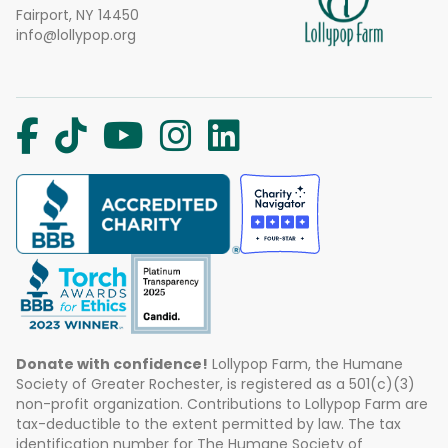
Fairport, NY 14450
info@lollypop.org
Donate with confidence!
Lollypop Farm, the Humane
Society of Greater Rochester, is registered as a 501(c)(3)
non-profit organization. Contributions to Lollypop Farm are
tax-deductible to the extent permitted by law. The tax
identification number for The Humane Society of