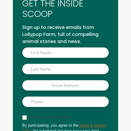
GET THE INSIDE
SCOOP
Sign up to receive emails from
Lollypop Farm, full of compelling
animal stories and news.
Inside
Scoop
Sign up for text updates
By participating, you agree to the
terms & privacy
policy
for autodialed donation messages from