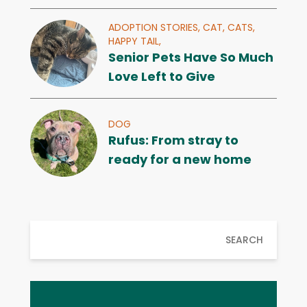
ADOPTION STORIES,
CAT,
CATS,
HAPPY TAIL,
Senior Pets Have So Much
Love Left to Give
DOG
Rufus: From stray to
ready for a new home
SEARCH