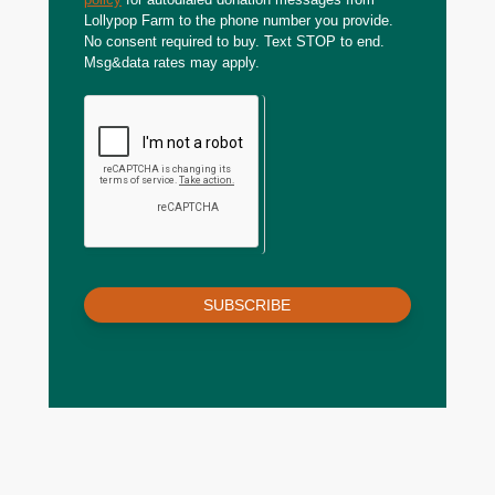
Lollypop Farm to the phone number you provide.
No consent required to buy. Text STOP to end.
Msg&data rates may apply.
SUBSCRIBE