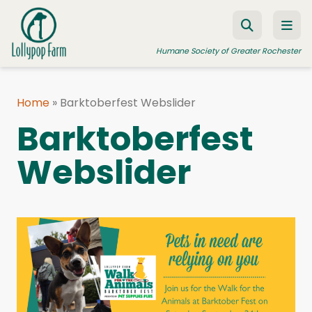
Skip to content
Humane Society of Greater Rochester
Home
»
Barktoberfest Webslider
ADOPT A PET
Barktoberfest
FOSTER A PET
Webslider
RESOURCES
HUMANE LAW ENFORCEMENT
EDUCATION PROGRAMS
WAYS TO GIVE
JOIN US