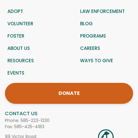
ADOPT
LAW ENFORCEMENT
VOLUNTEER
BLOG
FOSTER
PROGRAMS
ABOUT US
CAREERS
RESOURCES
WAYS TO GIVE
EVENTS
DONATE
CONTACT US
Phone:
585-223-1330
Fax: 585-425-4183
99 Victor Road