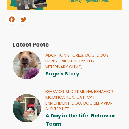
Latest Posts
ADOPTION STORIES,
DOG,
DOGS,
HAPPY TAIL,
KLINGENSTEIN
VETERINARY CLINIC,
Sage's Story
BEHAVIOR AND TRAINING,
BEHAVIOR
MODIFICATION,
CAT,
CAT
ENRICHMENT,
DOG,
DOG BEHAVIOR,
SHELTER LIFE,
A Day in the Life: Behavior
Team