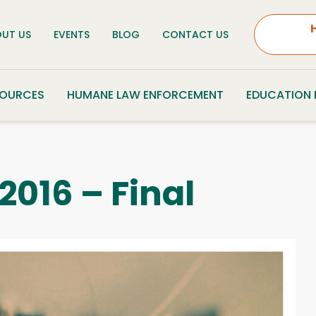
UT US
EVENTS
BLOG
CONTACT US
SOURCES
HUMANE LAW ENFORCEMENT
EDUCATION
2016 – Final