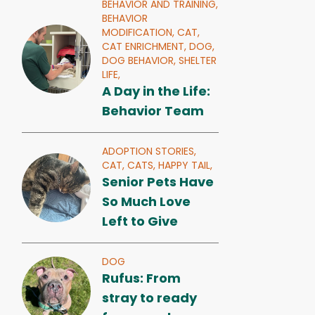
BEHAVIOR AND TRAINING,
BEHAVIOR
MODIFICATION,
CAT,
CAT ENRICHMENT,
DOG,
DOG BEHAVIOR,
SHELTER
LIFE,
A Day in the Life:
Behavior Team
ADOPTION STORIES,
CAT,
CATS,
HAPPY TAIL,
Senior Pets Have
So Much Love
Left to Give
DOG
Rufus: From
stray to ready