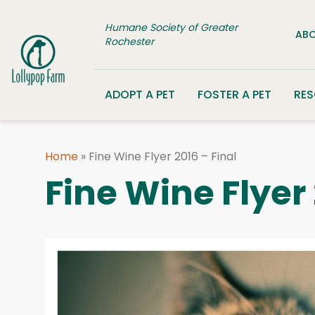
Skip to content
Humane Society of Greater
ABO
Rochester
ADOPT A PET
FOSTER A PET
RE
Home
»
Fine Wine Flyer 2016 – Final
Fine Wine Flyer 