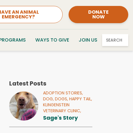
HAVE AN ANIMAL
DONATE
EMERGENCY?
NOW
 PROGRAMS
WAYS TO GIVE
JOIN US
SEARCH
Latest Posts
ADOPTION STORIES,
DOG,
DOGS,
HAPPY TAIL,
KLINGENSTEIN
VETERINARY CLINIC,
Sage's Story