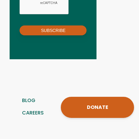
SUBSCRIBE
BLOG
DONATE
CAREERS