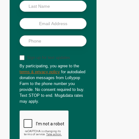
Sign up for text updates
By participating, you agree to the
terms & privacy policy
for autodialed
donation messages from Lollypop
Farm to the phone number you
provide. No consent required to buy.
Text STOP to end. Msg&data rates
may apply.