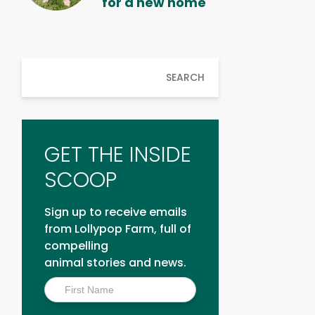
for a new home
SEARCH
GET THE INSIDE
SCOOP
Sign up to receive emails
from Lollypop Farm, full of
compelling
animal stories and news.
Inside
Scoop