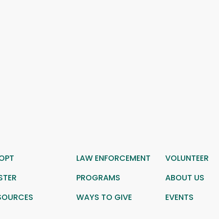
OPT
LAW ENFORCEMENT
VOLUNTEER
STER
PROGRAMS
ABOUT US
SOURCES
WAYS TO GIVE
EVENTS