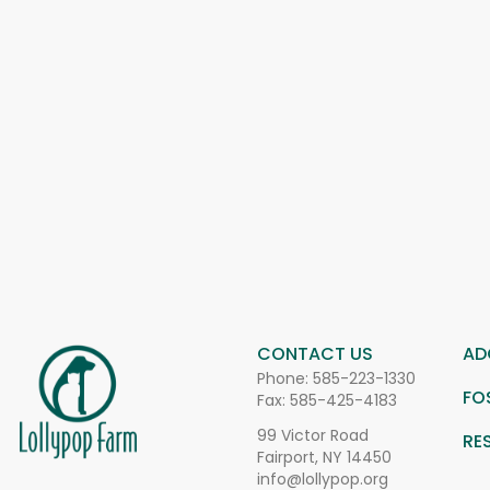
CONTACT US
AD
Phone:
585-223-1330
FO
Fax: 585-425-4183
99 Victor Road
RE
Fairport, NY 14450
info@lollypop.org