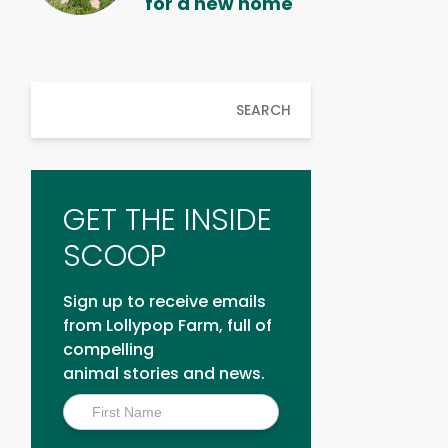
for a new home
SEARCH
GET THE INSIDE
SCOOP
Sign up to receive emails
from Lollypop Farm, full of
compelling
animal stories and news.
Inside
Scoop