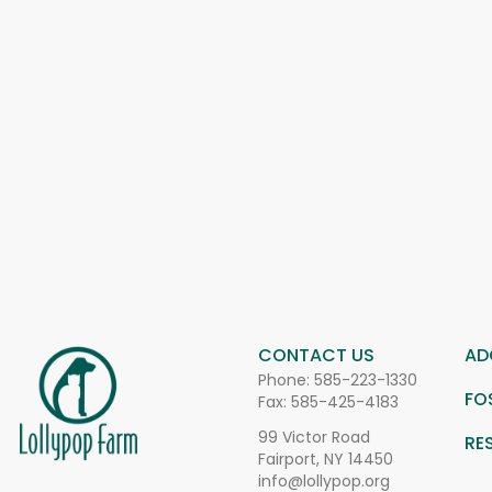
CONTACT US
AD
Phone:
585-223-1330
FO
Fax: 585-425-4183
99 Victor Road
RE
Fairport, NY 14450
info@lollypop.org