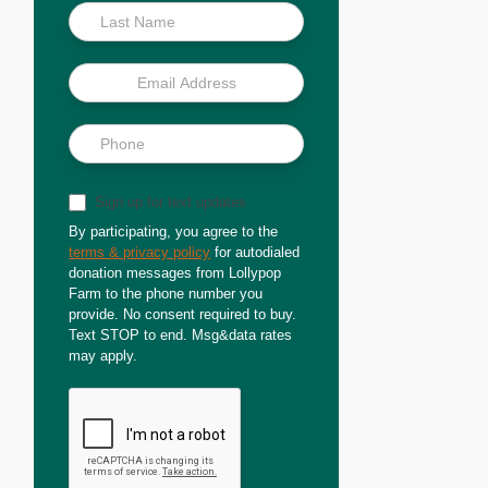
Sign up for text updates
By participating, you agree to the
terms & privacy policy
for autodialed
donation messages from Lollypop
Farm to the phone number you
provide. No consent required to buy.
Text STOP to end. Msg&data rates
may apply.