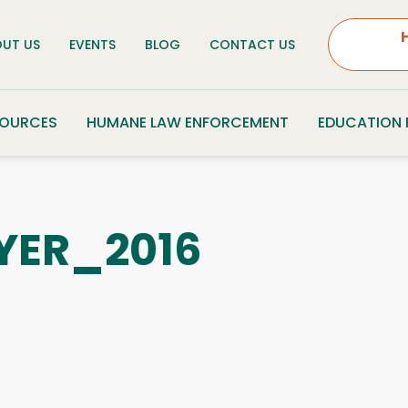
UT US
EVENTS
BLOG
CONTACT US
SOURCES
HUMANE LAW ENFORCEMENT
EDUCATION
YER_2016