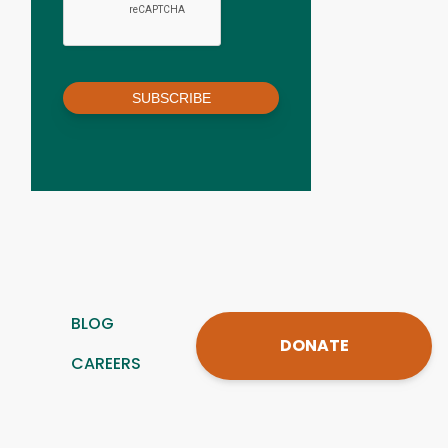
SUBSCRIBE
BLOG
DONATE
CAREERS