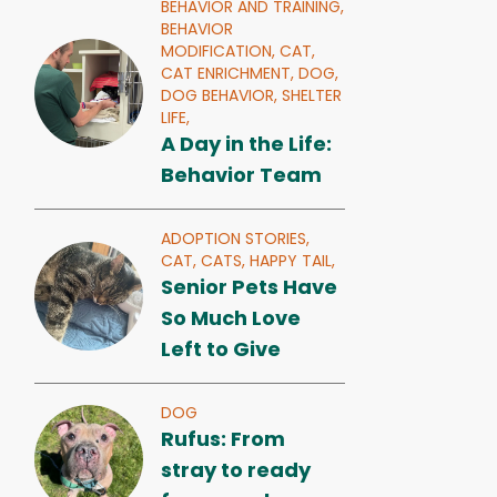
BEHAVIOR AND TRAINING,
BEHAVIOR
MODIFICATION,
CAT,
CAT ENRICHMENT,
DOG,
DOG BEHAVIOR,
SHELTER
LIFE,
A Day in the Life:
Behavior Team
ADOPTION STORIES,
CAT,
CATS,
HAPPY TAIL,
Senior Pets Have
So Much Love
Left to Give
DOG
Rufus: From
stray to ready