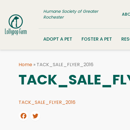
Skip to content
Humane Society of Greater
ABO
Rochester
ADOPT A PET
FOSTER A PET
RE
Home
»
TACK_SALE_FLYER_2016
TACK_SALE_FL
TACK_SALE_FLYER_2016