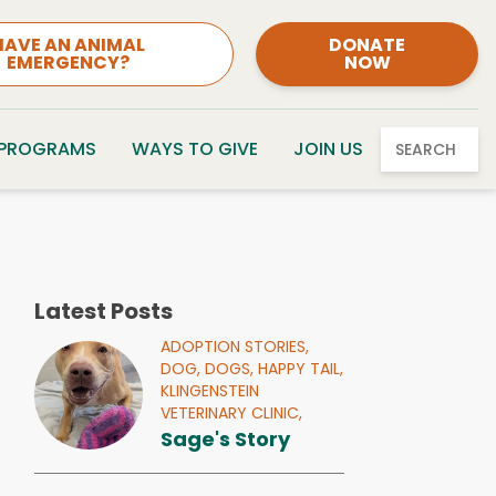
HAVE AN ANIMAL
DONATE
EMERGENCY?
NOW
 PROGRAMS
WAYS TO GIVE
JOIN US
SEARCH
Latest Posts
ADOPTION STORIES,
DOG,
DOGS,
HAPPY TAIL,
KLINGENSTEIN
VETERINARY CLINIC,
Sage's Story