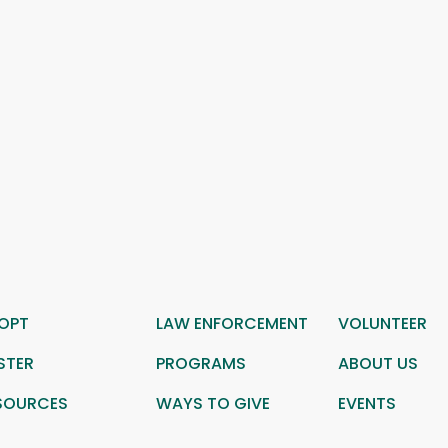
OPT
LAW ENFORCEMENT
VOLUNTEER
STER
PROGRAMS
ABOUT US
SOURCES
WAYS TO GIVE
EVENTS