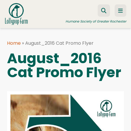
Skip to content
Humane Society of Greater Rochester
Home
»
August_2016 Cat Promo Flyer
ADOPT A PET
August_2016
FOSTER A PET
Cat Promo Flyer
RESOURCES
HUMANE LAW ENFORCEMENT
EDUCATION PROGRAMS
WAYS TO GIVE
JOIN US