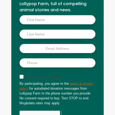
Lollypop Farm, full of compelling
animal stories and news.
Inside
Scoop
Sign up for text updates
By participating, you agree to the
terms & privacy
policy
for autodialed donation messages from
Lollypop Farm to the phone number you provide.
No consent required to buy. Text STOP to end.
Msg&data rates may apply.