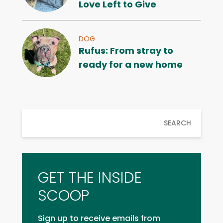
Love Left to Give
DOG
Rufus: From stray to
ready for a new home
SEARCH
GET THE INSIDE
SCOOP
Sign up to receive emails from