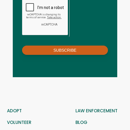
SUBSCRIBE
ADOPT
LAW ENFORCEMENT
VOLUNTEER
BLOG