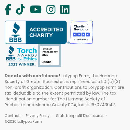
Donate with confidence!
Lollypop Farm, the Humane
Society of Greater Rochester, is registered as a 501(c)(3)
non-profit organization. Contributions to Lollypop Farm are
tax-deductible to the extent permitted by law. The tax
identification number for The Humane Society of
Rochester and Monroe County PCA, Inc. is 16-0743047.
Contact
Privacy Policy
State Nonprofit Disclosures
©2026 Lollypop Farm