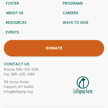
FOSTER
PROGRAMS
ABOUT US
CAREERS
RESOURCES
WAYS TO GIVE
EVENTS
DONATE
CONTACT US
Phone:
585-223-1330
Fax: 585-425-4183
99 Victor Road
Fairport, NY 14450
info@lollypop.org