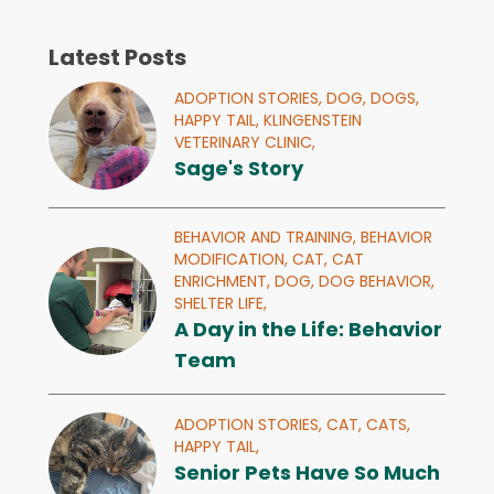
Latest Posts
ADOPTION STORIES,
DOG,
DOGS,
HAPPY TAIL,
KLINGENSTEIN
VETERINARY CLINIC,
Sage's Story
BEHAVIOR AND TRAINING,
BEHAVIOR
MODIFICATION,
CAT,
CAT
ENRICHMENT,
DOG,
DOG BEHAVIOR,
SHELTER LIFE,
A Day in the Life: Behavior
Team
ADOPTION STORIES,
CAT,
CATS,
HAPPY TAIL,
Senior Pets Have So Much