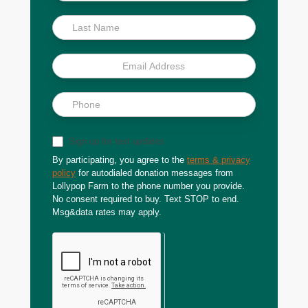
Scoop
Sign up for text updates
By participating, you agree to the
terms & privacy
policy
for autodialed donation messages from
Lollypop Farm to the phone number you provide.
No consent required to buy. Text STOP to end.
Msg&data rates may apply.