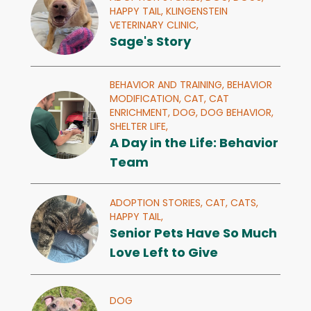
HAPPY TAIL,
KLINGENSTEIN
VETERINARY CLINIC,
Sage's Story
BEHAVIOR AND TRAINING,
BEHAVIOR
MODIFICATION,
CAT,
CAT
ENRICHMENT,
DOG,
DOG BEHAVIOR,
SHELTER LIFE,
A Day in the Life: Behavior
Team
ADOPTION STORIES,
CAT,
CATS,
HAPPY TAIL,
Senior Pets Have So Much
Love Left to Give
DOG