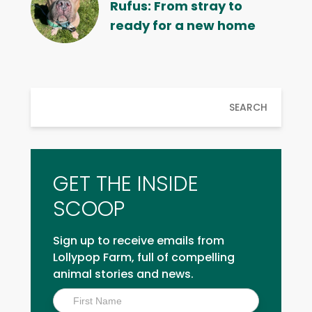
Rufus: From stray to
ready for a new home
SEARCH
GET THE INSIDE
SCOOP
Sign up to receive emails from
Lollypop Farm, full of compelling
animal stories and news.
Inside