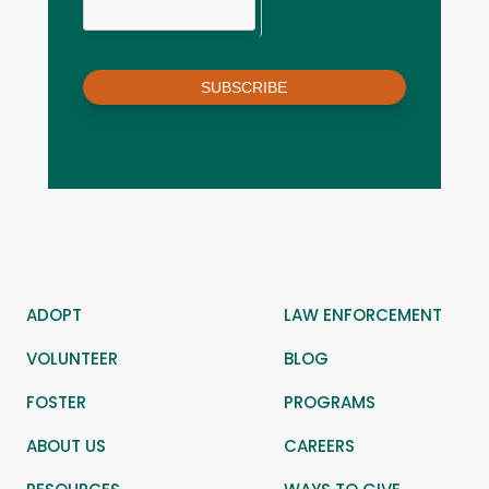
SUBSCRIBE
ADOPT
LAW ENFORCEMENT
VOLUNTEER
BLOG
FOSTER
PROGRAMS
ABOUT US
CAREERS