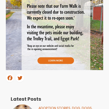
Latest Posts
ADOPTION STORIES,
DOG,
DOGS,