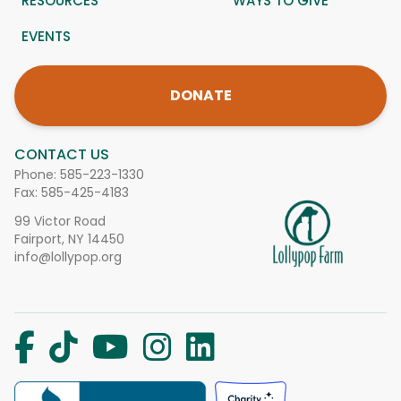
RESOURCES
WAYS TO GIVE
EVENTS
DONATE
CONTACT US
Phone:
585-223-1330
Fax: 585-425-4183
99 Victor Road
Fairport, NY 14450
info@lollypop.org