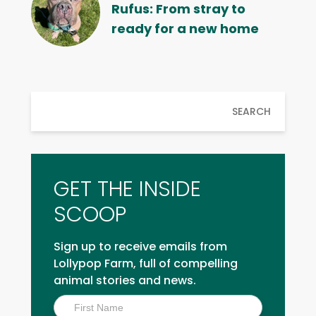
Rufus: From stray to
ready for a new home
SEARCH
GET THE INSIDE
SCOOP
Sign up to receive emails from
Lollypop Farm, full of compelling
animal stories and news.
Inside