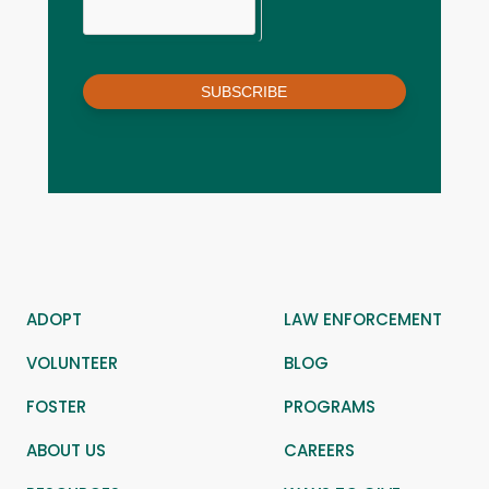
SUBSCRIBE
ADOPT
LAW ENFORCEMENT
VOLUNTEER
BLOG
FOSTER
PROGRAMS
ABOUT US
CAREERS