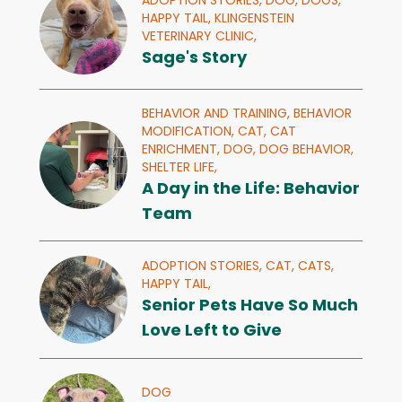
ADOPTION STORIES,
DOG,
DOGS,
HAPPY TAIL,
KLINGENSTEIN
VETERINARY CLINIC,
Sage's Story
BEHAVIOR AND TRAINING,
BEHAVIOR
MODIFICATION,
CAT,
CAT
ENRICHMENT,
DOG,
DOG BEHAVIOR,
SHELTER LIFE,
A Day in the Life: Behavior
Team
ADOPTION STORIES,
CAT,
CATS,
HAPPY TAIL,
Senior Pets Have So Much
Love Left to Give
DOG