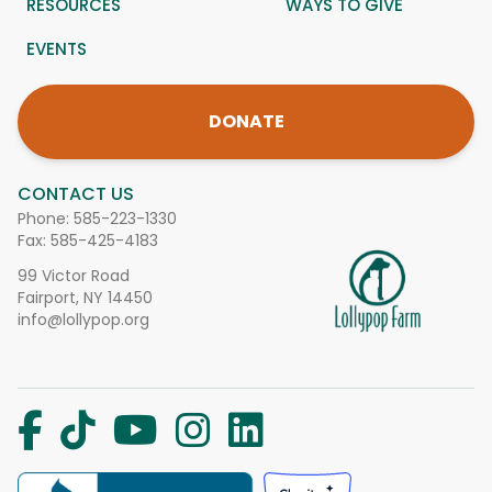
RESOURCES
WAYS TO GIVE
EVENTS
DONATE
CONTACT US
Phone:
585-223-1330
Fax: 585-425-4183
99 Victor Road
Fairport, NY 14450
info@lollypop.org