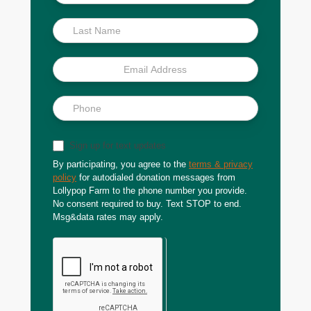
Scoop
Sign up for text updates
By participating, you agree to the
terms & privacy
policy
for autodialed donation messages from
Lollypop Farm to the phone number you provide.
No consent required to buy. Text STOP to end.
Msg&data rates may apply.