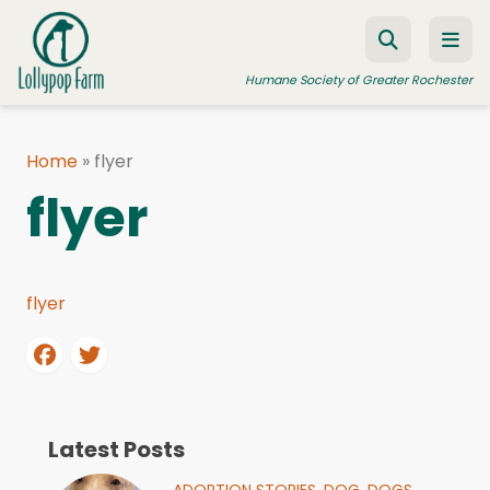
Skip to content
Humane Society of Greater Rochester
Home
»
flyer
ADOPT A PET
flyer
FOSTER A PET
RESOURCES
flyer
HUMANE LAW ENFORCEMENT
EDUCATION PROGRAMS
WAYS TO GIVE
JOIN US
Latest Posts