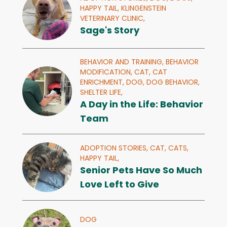
HAPPY TAIL,
KLINGENSTEIN
VETERINARY CLINIC,
Sage's Story
BEHAVIOR AND TRAINING,
BEHAVIOR
MODIFICATION,
CAT,
CAT
ENRICHMENT,
DOG,
DOG BEHAVIOR,
SHELTER LIFE,
A Day in the Life: Behavior
Team
ADOPTION STORIES,
CAT,
CATS,
HAPPY TAIL,
Senior Pets Have So Much
Love Left to Give
DOG