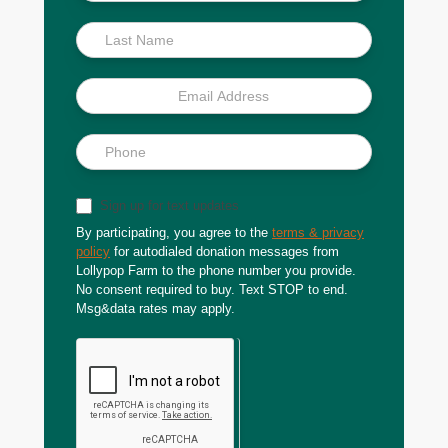
Scoop
Sign up for text updates
By participating, you agree to the
terms & privacy
policy
for autodialed donation messages from
Lollypop Farm to the phone number you provide.
No consent required to buy. Text STOP to end.
Msg&data rates may apply.