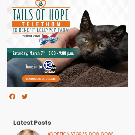
Latest Posts
ADOPTION STORIES,
DOG,
DOGS,