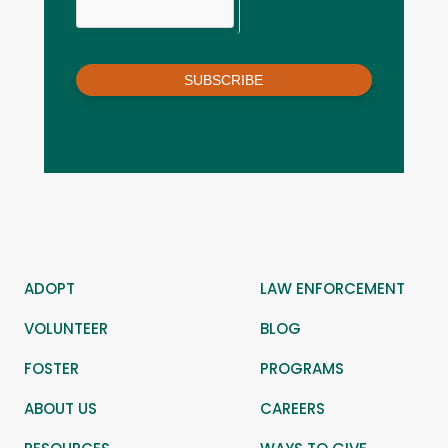
SUBSCRIBE
ADOPT
LAW ENFORCEMENT
VOLUNTEER
BLOG
FOSTER
PROGRAMS
ABOUT US
CAREERS