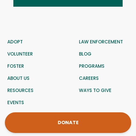
ADOPT
LAW ENFORCEMENT
VOLUNTEER
BLOG
FOSTER
PROGRAMS
ABOUT US
CAREERS
RESOURCES
WAYS TO GIVE
EVENTS
DONATE