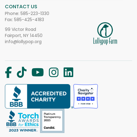
CONTACT US
Phone:
585-223-1330
Fax: 585-425-4183
99 Victor Road
Fairport, NY 14450
info@lollypop.org