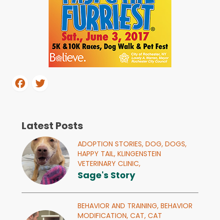
Latest Posts
ADOPTION STORIES,
DOG,
DOGS,
HAPPY TAIL,
KLINGENSTEIN
VETERINARY CLINIC,
Sage's Story
BEHAVIOR AND TRAINING,
BEHAVIOR
MODIFICATION,
CAT,
CAT