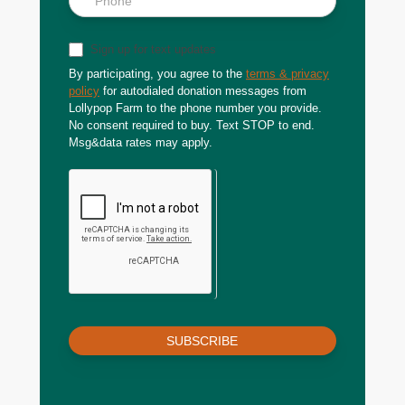
Sign up for text updates
By participating, you agree to the
terms & privacy
policy
for autodialed donation messages from
Lollypop Farm to the phone number you provide.
No consent required to buy. Text STOP to end.
Msg&data rates may apply.
SUBSCRIBE