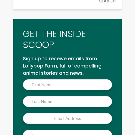
SEARCH
GET THE INSIDE
SCOOP
Sign up to receive emails from
Lollypop Farm, full of compelling
animal stories and news.
Inside
Scoop