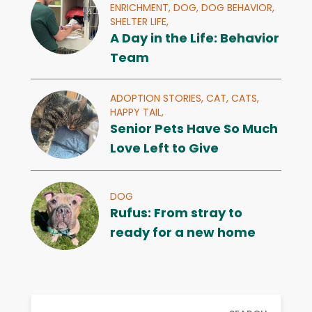
ENRICHMENT,
DOG,
DOG BEHAVIOR,
SHELTER LIFE,
A Day in the Life: Behavior
Team
ADOPTION STORIES,
CAT,
CATS,
HAPPY TAIL,
Senior Pets Have So Much
Love Left to Give
DOG
Rufus: From stray to
ready for a new home