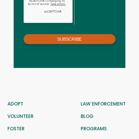
SUBSCRIBE
ADOPT
LAW ENFORCEMENT
VOLUNTEER
BLOG
FOSTER
PROGRAMS