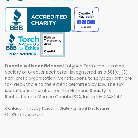
Donate with confidence!
Lollypop Farm, the Humane
Society of Greater Rochester, is registered as a 501(c)(3)
non-profit organization. Contributions to Lollypop Farm are
tax-deductible to the extent permitted by law. The tax
identification number for The Humane Society of
Rochester and Monroe County PCA, Inc. is 16-0743047.
Contact
Privacy Policy
State Nonprofit Disclosures
©2026 Lollypop Farm
ABOUT US
EVENTS
BLOG
CONTACT US