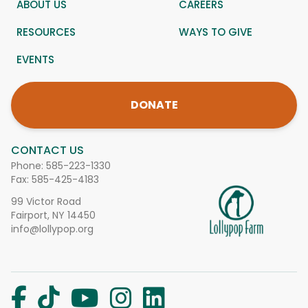
ABOUT US
CAREERS
RESOURCES
WAYS TO GIVE
EVENTS
DONATE
CONTACT US
Phone:
585-223-1330
Fax: 585-425-4183
99 Victor Road
Fairport, NY 14450
info@lollypop.org