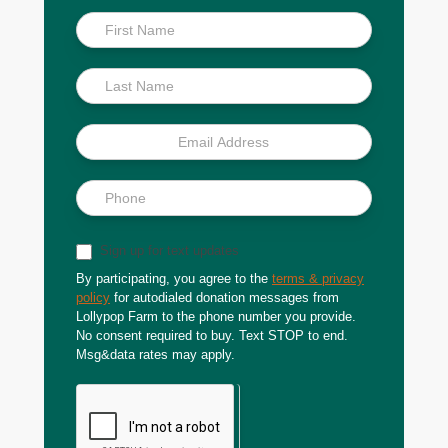
Inside
Scoop
Sign up for text updates
By participating, you agree to the
terms & privacy
policy
for autodialed donation messages from
Lollypop Farm to the phone number you provide.
No consent required to buy. Text STOP to end.
Msg&data rates may apply.