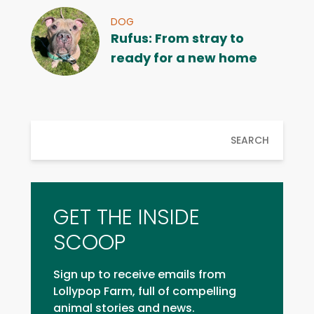
DOG
Rufus: From stray to
ready for a new home
SEARCH
GET THE INSIDE
SCOOP
Sign up to receive emails from
Lollypop Farm, full of compelling
animal stories and news.