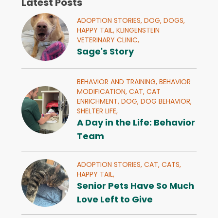
Latest Posts
ADOPTION STORIES,
DOG,
DOGS,
HAPPY TAIL,
KLINGENSTEIN
VETERINARY CLINIC,
Sage's Story
BEHAVIOR AND TRAINING,
BEHAVIOR
MODIFICATION,
CAT,
CAT
ENRICHMENT,
DOG,
DOG BEHAVIOR,
SHELTER LIFE,
A Day in the Life: Behavior
Team
ADOPTION STORIES,
CAT,
CATS,
HAPPY TAIL,
Senior Pets Have So Much
Love Left to Give