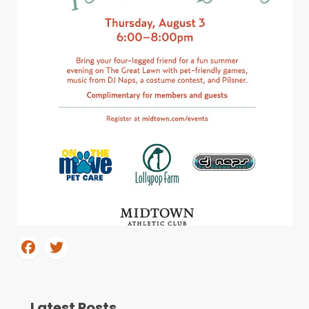
Latest Posts