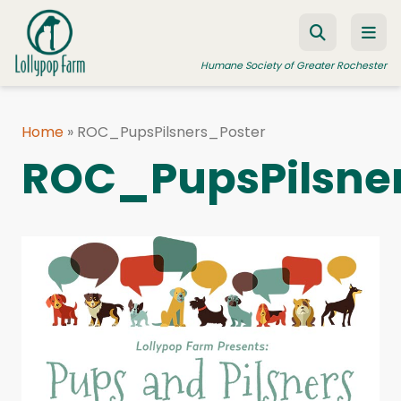
Skip to content
Humane Society of Greater Rochester
Home
»
ROC_PupsPilsners_Poster
ADOPT A PET
ROC_PupsPilsne
FOSTER A PET
RESOURCES
HUMANE LAW ENFORCEMENT
EDUCATION PROGRAMS
WAYS TO GIVE
JOIN US