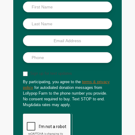
Inside
Scoop
Sign up for text updates
By participating, you agree to the
terms & privacy
policy
for autodialed donation messages from
Lollypop Farm to the phone number you provide.
No consent required to buy. Text STOP to end.
Msg&data rates may apply.