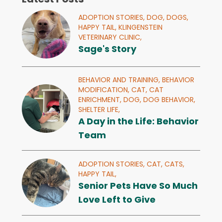
ADOPTION STORIES,
DOG,
DOGS,
HAPPY TAIL,
KLINGENSTEIN
VETERINARY CLINIC,
Sage's Story
BEHAVIOR AND TRAINING,
BEHAVIOR
MODIFICATION,
CAT,
CAT
ENRICHMENT,
DOG,
DOG BEHAVIOR,
SHELTER LIFE,
A Day in the Life: Behavior
Team
ADOPTION STORIES,
CAT,
CATS,
HAPPY TAIL,
Senior Pets Have So Much
Love Left to Give