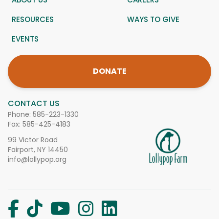
RESOURCES
WAYS TO GIVE
EVENTS
DONATE
CONTACT US
Phone:
585-223-1330
Fax: 585-425-4183
99 Victor Road
Fairport, NY 14450
info@lollypop.org