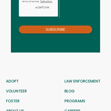
SUBSCRIBE
ADOPT
LAW ENFORCEMENT
VOLUNTEER
BLOG
FOSTER
PROGRAMS
ABOUT US
CAREERS