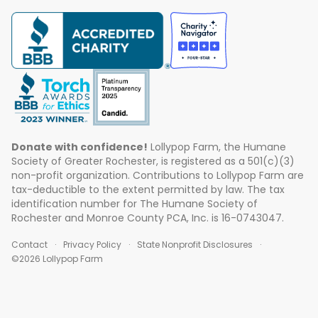
Donate with confidence!
Lollypop Farm, the Humane
Society of Greater Rochester, is registered as a 501(c)(3)
non-profit organization. Contributions to Lollypop Farm are
tax-deductible to the extent permitted by law. The tax
identification number for The Humane Society of
Rochester and Monroe County PCA, Inc. is 16-0743047.
Contact
Privacy Policy
State Nonprofit Disclosures
©2026 Lollypop Farm
ABOUT US
EVENTS
BLOG
CONTACT US