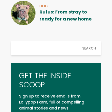
DOG
Rufus: From stray to
ready for a new home
SEARCH
GET THE INSIDE
SCOOP
Sign up to receive emails from
Lollypop Farm, full of compelling
animal stories and news.