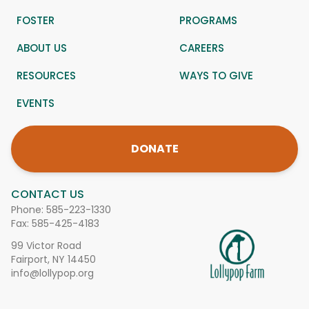
FOSTER
PROGRAMS
ABOUT US
CAREERS
RESOURCES
WAYS TO GIVE
EVENTS
DONATE
CONTACT US
Phone:
585-223-1330
Fax: 585-425-4183
99 Victor Road
Fairport, NY 14450
info@lollypop.org