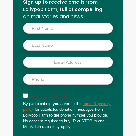
Sign up to receive emails from
Lollypop Farm, full of compelling
animal stories and news.
Inside
Scoop
Sign up for text updates
By participating, you agree to the
terms & privacy
policy
for autodialed donation messages from
Lollypop Farm to the phone number you provide.
No consent required to buy. Text STOP to end.
Msg&data rates may apply.