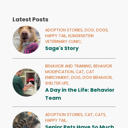
Latest Posts
ADOPTION STORIES,
DOG,
DOGS,
HAPPY TAIL,
KLINGENSTEIN
VETERINARY CLINIC,
Sage's Story
BEHAVIOR AND TRAINING,
BEHAVIOR
MODIFICATION,
CAT,
CAT
ENRICHMENT,
DOG,
DOG BEHAVIOR,
SHELTER LIFE,
A Day in the Life: Behavior
Team
ADOPTION STORIES,
CAT,
CATS,
HAPPY TAIL,
Senior Pets Have So Much