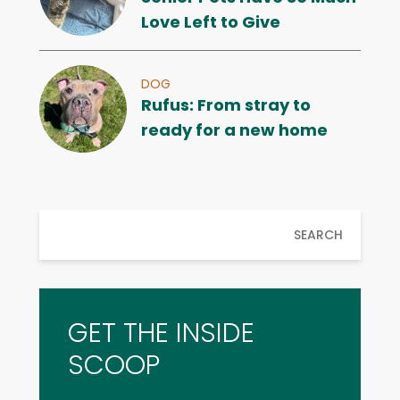
Love Left to Give
DOG
Rufus: From stray to
ready for a new home
SEARCH
GET THE INSIDE
SCOOP