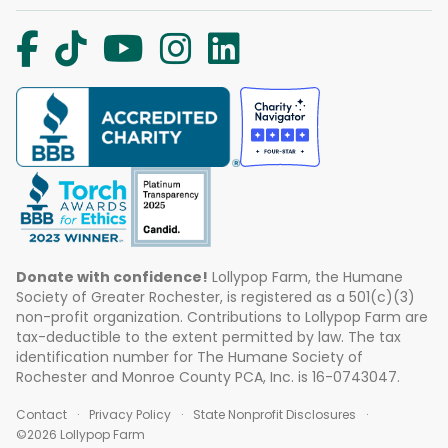
Donate with confidence!
Lollypop Farm, the Humane
Society of Greater Rochester, is registered as a 501(c)(3)
non-profit organization. Contributions to Lollypop Farm are
tax-deductible to the extent permitted by law. The tax
identification number for The Humane Society of
Rochester and Monroe County PCA, Inc. is 16-0743047.
Contact
Privacy Policy
State Nonprofit Disclosures
©2026 Lollypop Farm