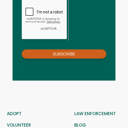
SUBSCRIBE
ADOPT
LAW ENFORCEMENT
VOLUNTEER
BLOG