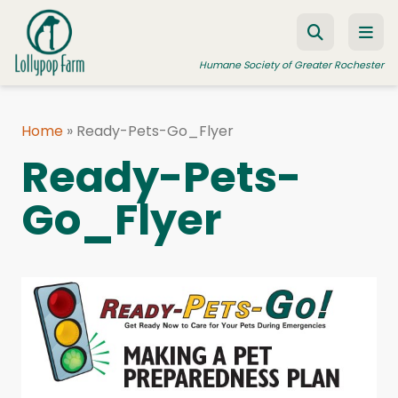
Skip to content
Humane Society of Greater Rochester
Home
»
Ready-Pets-Go_Flyer
ADOPT A PET
Ready-Pets-
FOSTER A PET
Go_Flyer
RESOURCES
HUMANE LAW ENFORCEMENT
EDUCATION PROGRAMS
WAYS TO GIVE
JOIN US