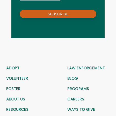
SUBSCRIBE
ADOPT
LAW ENFORCEMENT
VOLUNTEER
BLOG
FOSTER
PROGRAMS
ABOUT US
CAREERS
RESOURCES
WAYS TO GIVE