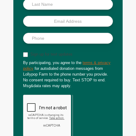
Sign up for text updates
By participating, you agree to the
terms & privacy
policy
for autodialed donation messages from
Lollypop Farm to the phone number you provide.
No consent required to buy. Text STOP to end.
Msg&data rates may apply.