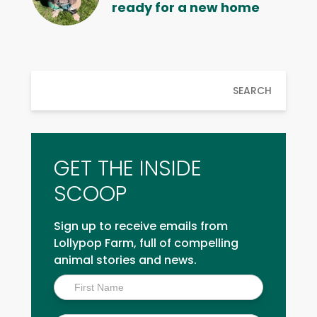
ready for a new home
SEARCH
GET THE INSIDE
SCOOP
Sign up to receive emails from
Lollypop Farm, full of compelling
animal stories and news.
Inside
Scoop