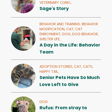
VETERINARY CLINIC,
Sage's Story
BEHAVIOR AND TRAINING,
BEHAVIOR
MODIFICATION,
CAT,
CAT
ENRICHMENT,
DOG,
DOG BEHAVIOR,
SHELTER LIFE,
A Day in the Life: Behavior
Team
ADOPTION STORIES,
CAT,
CATS,
HAPPY TAIL,
Senior Pets Have So Much
Love Left to Give
DOG
Rufus: From stray to