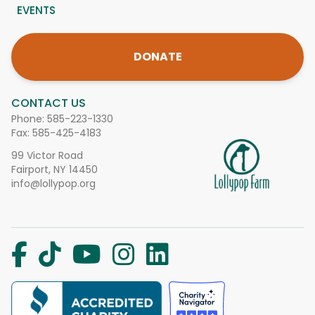
EVENTS
DONATE
CONTACT US
Phone:
585-223-1330
Fax: 585-425-4183
99 Victor Road
Fairport, NY 14450
info@lollypop.org