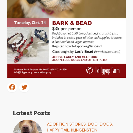
Latest Posts
ADOPTION STORIES,
DOG,
DOGS,
HAPPY TAIL,
KLINGENSTEIN