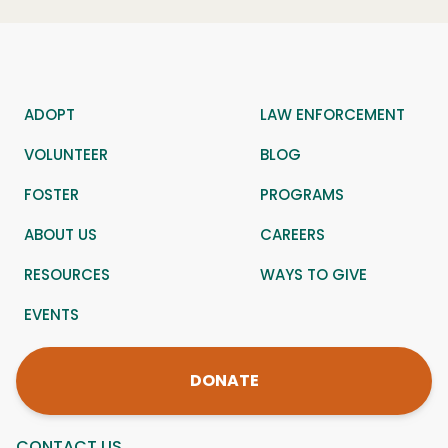
ADOPT
LAW ENFORCEMENT
VOLUNTEER
BLOG
FOSTER
PROGRAMS
ABOUT US
CAREERS
RESOURCES
WAYS TO GIVE
EVENTS
DONATE
CONTACT US