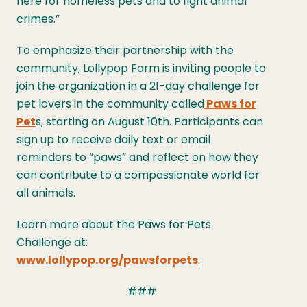
here for homeless pets and to fight animal
crimes.”
To emphasize their partnership with the
community, Lollypop Farm is inviting people to
join the organization in a 21-day challenge for
pet lovers in the community called
Paws for
Pet
s, starting on August 10th. Participants can
sign up to receive daily text or email
reminders to “paws” and reflect on how they
can contribute to a compassionate world for
all animals.
Learn more about the Paws for Pets
Challenge at:
www.lollypop.org/pawsforpets
.
###