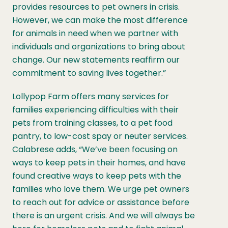
provides resources to pet owners in crisis.
However, we can make the most difference
for animals in need when we partner with
individuals and organizations to bring about
change. Our new statements reaffirm our
commitment to saving lives together.”
Lollypop Farm offers many services for
families experiencing difficulties with their
pets from training classes, to a pet food
pantry, to low-cost spay or neuter services.
Calabrese adds, “We’ve been focusing on
ways to keep pets in their homes, and have
found creative ways to keep pets with the
families who love them. We urge pet owners
to reach out for advice or assistance before
there is an urgent crisis. And we will always be