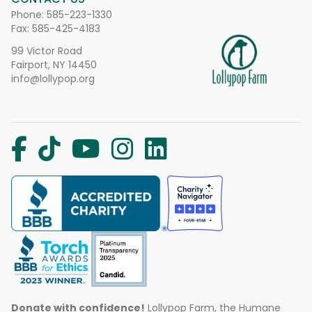
Phone:
585-223-1330
Fax: 585-425-4183
99 Victor Road
Fairport, NY 14450
info@lollypop.org
Donate with confidence!
Lollypop Farm, the Humane