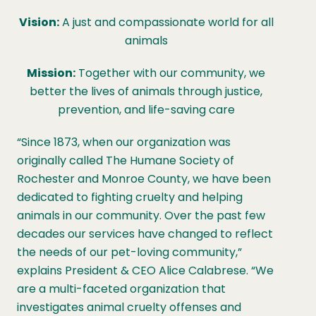
Vision:
A just and compassionate world for all
animals
Mission:
Together with our community, we
better the lives of animals through justice,
prevention, and life-saving care
“Since 1873, when our organization was
originally called The Humane Society of
Rochester and Monroe County, we have been
dedicated to fighting cruelty and helping
animals in our community. Over the past few
decades our services have changed to reflect
the needs of our pet-loving community,”
explains President & CEO Alice Calabrese. “We
are a multi-faceted organization that
investigates animal cruelty offenses and