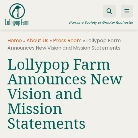
Skip to content
Humane Society of Greater Rochester
Home
»
About Us
»
Press Room
»
Lollypop Farm
Announces New Vision and Mission Statements
ADOPT A PET
Lollypop Farm
FOSTER A PET
Announces New
RESOURCES
Vision and
HUMANE LAW ENFORCEMENT
EDUCATION PROGRAMS
Mission
WAYS TO GIVE
Statements
JOIN US