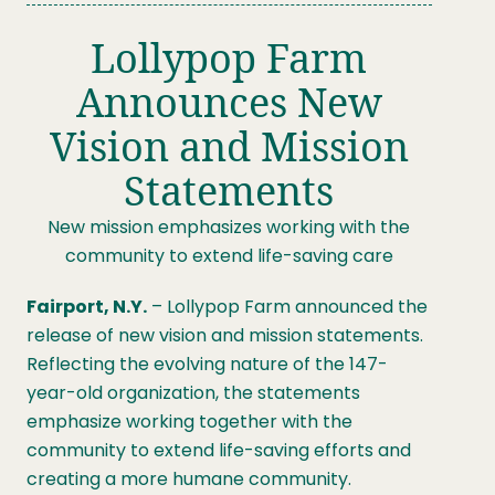
Lollypop Farm
Announces New
Vision and Mission
Statements
New mission emphasizes working with the
community to extend life-saving care
Fairport, N.Y.
– Lollypop Farm announced the
release of new vision and mission statements.
Reflecting the evolving nature of the 147-
year-old organization, the statements
emphasize working together with the
community to extend life-saving efforts and
creating a more humane community.