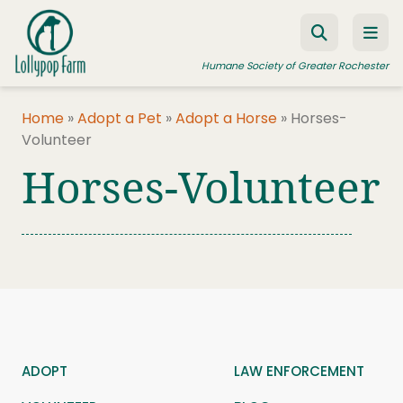
Skip to content
Humane Society of Greater Rochester
Home
»
Adopt a Pet
»
Adopt a Horse
»
Horses-
Volunteer
ADOPT A PET
Horses-Volunteer
FOSTER A PET
RESOURCES
HUMANE LAW ENFORCEMENT
EDUCATION PROGRAMS
WAYS TO GIVE
JOIN US
ADOPT
LAW ENFORCEMENT