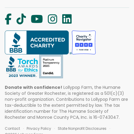
Donate with confidence!
Lollypop Farm, the Humane
Society of Greater Rochester, is registered as a 501(c)(3)
non-profit organization. Contributions to Lollypop Farm are
tax-deductible to the extent permitted by law. The tax
identification number for The Humane Society of
Rochester and Monroe County PCA, Inc. is 16-0743047.
Contact
Privacy Policy
State Nonprofit Disclosures