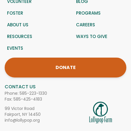
VOLUNTEER
BLOG
FOSTER
PROGRAMS
ABOUT US
CAREERS
RESOURCES
WAYS TO GIVE
EVENTS
DONATE
CONTACT US
Phone:
585-223-1330
Fax: 585-425-4183
99 Victor Road
Fairport, NY 14450
info@lollypop.org