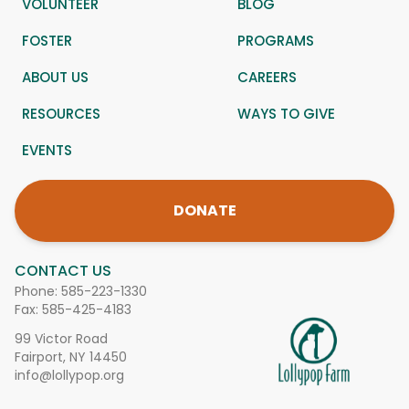
VOLUNTEER
BLOG
FOSTER
PROGRAMS
ABOUT US
CAREERS
RESOURCES
WAYS TO GIVE
EVENTS
DONATE
CONTACT US
Phone:
585-223-1330
Fax: 585-425-4183
99 Victor Road
Fairport, NY 14450
info@lollypop.org