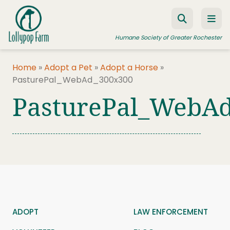
Skip to content
Humane Society of Greater Rochester
Home
»
Adopt a Pet
»
Adopt a Horse
»
PasturePal_WebAd_300x300
ADOPT A PET
PasturePal_WebA
FOSTER A PET
RESOURCES
HUMANE LAW ENFORCEMENT
EDUCATION PROGRAMS
WAYS TO GIVE
JOIN US
ADOPT
LAW ENFORCEMENT