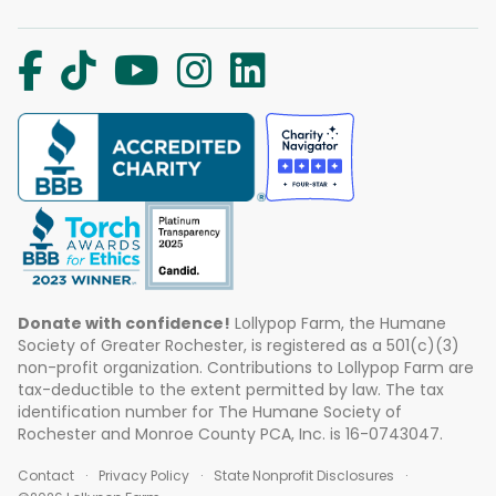
Donate with confidence!
Lollypop Farm, the Humane
Society of Greater Rochester, is registered as a 501(c)(3)
non-profit organization. Contributions to Lollypop Farm are
tax-deductible to the extent permitted by law. The tax
identification number for The Humane Society of
Rochester and Monroe County PCA, Inc. is 16-0743047.
Contact
Privacy Policy
State Nonprofit Disclosures