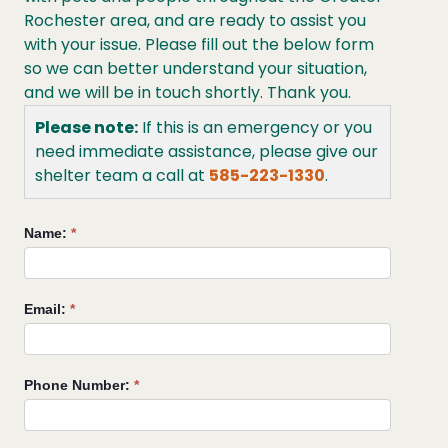
Rochester area, and are ready to assist you
with your issue. Please fill out the below form
so we can better understand your situation,
and we will be in touch shortly. Thank you.
Please note:
If this is an emergency or you
need immediate assistance, please give our
shelter team a call at
585-223-1330
.
Reptile/Amphibian
Name:
*
Support
Request
Email:
*
Phone Number:
*