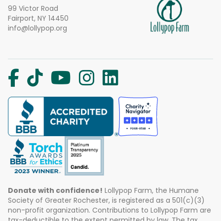
99 Victor Road
Fairport, NY 14450
info@lollypop.org
Donate with confidence!
Lollypop Farm, the Humane
Society of Greater Rochester, is registered as a 501(c)(3)
non-profit organization. Contributions to Lollypop Farm are
tax-deductible to the extent permitted by law. The tax