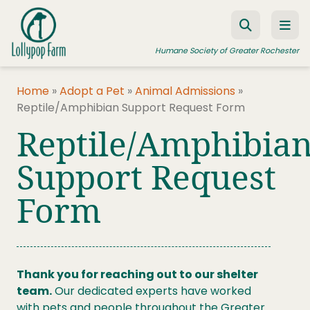
Skip to content
Humane Society of Greater Rochester
Home
»
Adopt a Pet
»
Animal Admissions
»
Reptile/Amphibian Support Request Form
ADOPT A PET
Reptile/Amphibia
FOSTER A PET
Support Request
RESOURCES
Form
HUMANE LAW ENFORCEMENT
EDUCATION PROGRAMS
WAYS TO GIVE
Thank you for reaching out to our shelter
JOIN US
team.
Our dedicated experts have worked
with pets and people throughout the Greater