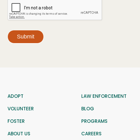
Submit
ADOPT
LAW ENFORCEMENT
VOLUNTEER
BLOG
FOSTER
PROGRAMS
ABOUT US
CAREERS