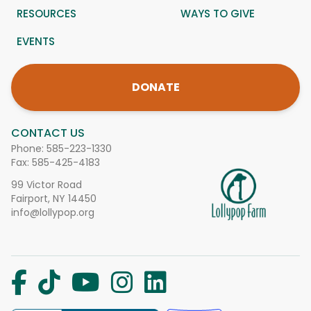
RESOURCES
WAYS TO GIVE
EVENTS
DONATE
CONTACT US
Phone:
585-223-1330
Fax: 585-425-4183
99 Victor Road
Fairport, NY 14450
info@lollypop.org