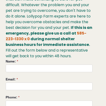
difficult. Whatever the problem you and your
pet are trying to overcome, you don't have to
do it alone. Lollypop Farm experts are here to
help you overcome obstacles and make the
best decision for you and your pet.
If this is an
emergency, please give us a call at
585-
223-1330 x 0
during normal shelter
business hours for immediate assistance.
Fill out the form below and a representative
will get back to you within 48 hours.
Request
Name:
*
Help
from
Lollypop
Email:
*
Farm
Phone:
*