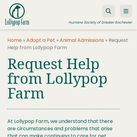
Skip to content
Humane Society of Greater Rochester
Home
»
Adopt a Pet
»
Animal Admissions
»
Request
Help from Lollypop Farm
ADOPT A PET
Request Help
FOSTER A PET
from Lollypop
RESOURCES
Farm
HUMANE LAW ENFORCEMENT
EDUCATION PROGRAMS
WAYS TO GIVE
At Lollypop Farm, we understand that there
JOIN US
are circumstances and problems that arise
that can make continuing to care for pet