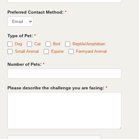
Preferred Contact Method:
*
Type of Pet:
*
Dog
Cat
Bird
Reptile/Amphibian
Small Animal
Equine
Farmyard Animal
Number of Pets:
*
Please describe the challenge you are facing:
*