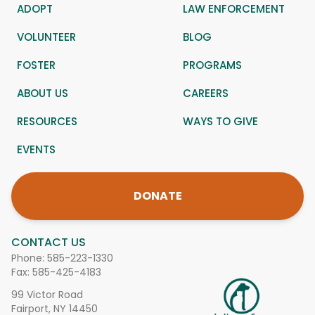
ADOPT
LAW ENFORCEMENT
VOLUNTEER
BLOG
FOSTER
PROGRAMS
ABOUT US
CAREERS
RESOURCES
WAYS TO GIVE
EVENTS
DONATE
CONTACT US
Phone:
585-223-1330
Fax: 585-425-4183
99 Victor Road
Fairport, NY 14450