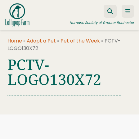
Skip to content
Humane Society of Greater Rochester
Home
»
Adopt a Pet
»
Pet of the Week
»
PCTV-
LOGO130X72
ADOPT A PET
PCTV-
FOSTER A PET
LOGO130X72
RESOURCES
HUMANE LAW ENFORCEMENT
EDUCATION PROGRAMS
WAYS TO GIVE
JOIN US