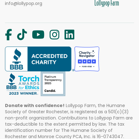
info@lollypop.org
Donate with confidence!
Lollypop Farm, the Humane
Society of Greater Rochester, is registered as a 501(c)(3)
non-profit organization. Contributions to Lollypop Farm are
tax-deductible to the extent permitted by law. The tax
identification number for The Humane Society of
Rochester and Monroe County PCA, Inc. is 16-0743047.