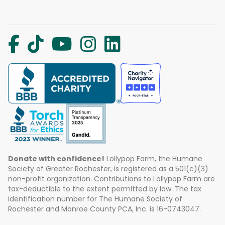
Donate with confidence!
Lollypop Farm, the Humane
Society of Greater Rochester, is registered as a 501(c)(3)
non-profit organization. Contributions to Lollypop Farm are
tax-deductible to the extent permitted by law. The tax
identification number for The Humane Society of
Rochester and Monroe County PCA, Inc. is 16-0743047.