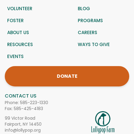
VOLUNTEER
BLOG
FOSTER
PROGRAMS
ABOUT US
CAREERS
RESOURCES
WAYS TO GIVE
EVENTS
DONATE
CONTACT US
Phone:
585-223-1330
Fax: 585-425-4183
99 Victor Road
Fairport, NY 14450
info@lollypop.org