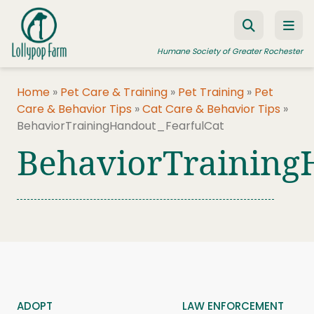
Skip to content
Humane Society of Greater Rochester
Home
»
Pet Care & Training
»
Pet Training
»
Pet
Care & Behavior Tips
»
Cat Care & Behavior Tips
»
ADOPT A PET
BehaviorTrainingHandout_FearfulCat
FOSTER A PET
BehaviorTraining
RESOURCES
HUMANE LAW ENFORCEMENT
EDUCATION PROGRAMS
WAYS TO GIVE
JOIN US
ADOPT
LAW ENFORCEMENT