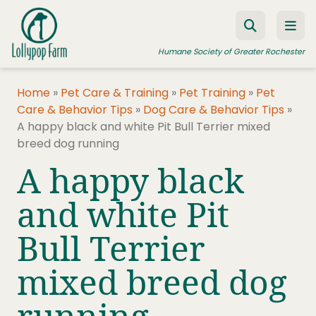
Skip to content
Humane Society of Greater Rochester
Home
»
Pet Care & Training
»
Pet Training
»
Pet
Care & Behavior Tips
»
Dog Care & Behavior Tips
»
ADOPT A PET
A happy black and white Pit Bull Terrier mixed
breed dog running
FOSTER A PET
A happy black
RESOURCES
and white Pit
HUMANE LAW ENFORCEMENT
EDUCATION PROGRAMS
Bull Terrier
WAYS TO GIVE
mixed breed dog
JOIN US