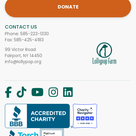
DONATE
CONTACT US
Phone:
585-223-1330
Fax: 585-425-4183
99 Victor Road
Fairport, NY 14450
info@lollypop.org