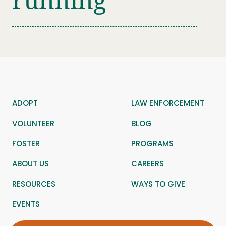
running
ADOPT
LAW ENFORCEMENT
VOLUNTEER
BLOG
FOSTER
PROGRAMS
ABOUT US
CAREERS
RESOURCES
WAYS TO GIVE
EVENTS