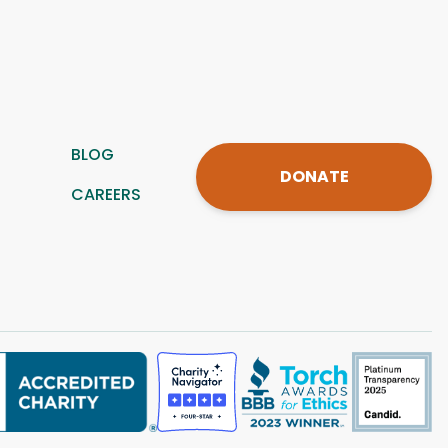
BLOG
DONATE
CAREERS