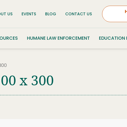
UT US
EVENTS
BLOG
CONTACT US
SOURCES
HUMANE LAW ENFORCEMENT
EDUCATION
300
00 x 300