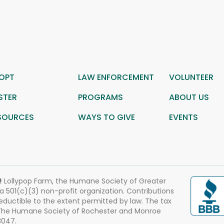
OPT
LAW ENFORCEMENT
VOLUNTEER
STER
PROGRAMS
ABOUT US
SOURCES
WAYS TO GIVE
EVENTS
!
Lollypop Farm, the Humane Society of Greater
 a 501(c)(3) non-profit organization. Contributions
eductible to the extent permitted by law. The tax
 The Humane Society of Rochester and Monroe
3047.