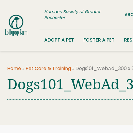
Skip to content
Humane Society of Greater
ABO
Rochester
ADOPT A PET
FOSTER A PET
RE
Home
»
Pet Care & Training
»
Dogs101_WebAd_300 x 
Dogs101_WebAd_3