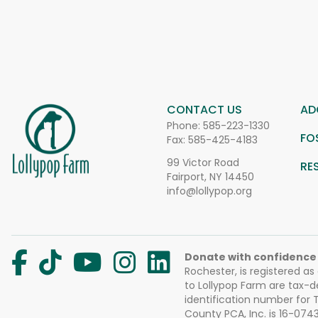
CONTACT US
AD
Phone:
585-223-1330
FO
Fax: 585-425-4183
99 Victor Road
RE
Fairport, NY 14450
info@lollypop.org
Donate with confidence
Rochester, is registered as
to Lollypop Farm are tax-d
identification number for
County PCA, Inc. is 16-074