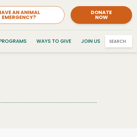
HAVE AN ANIMAL
DONATE
EMERGENCY?
NOW
 PROGRAMS
WAYS TO GIVE
JOIN US
SEARCH