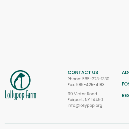
CONTACT US
AD
Phone:
585-223-1330
FO
Fax: 585-425-4183
99 Victor Road
RE
Fairport, NY 14450
info@lollypop.org