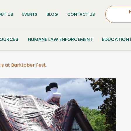
UT US
EVENTS
BLOG
CONTACT US
SOURCES
HUMANE LAW ENFORCEMENT
EDUCATION
ls at Barktober Fest