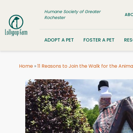
Skip to content
Humane Society of Greater
ABO
Rochester
ADOPT A PET
FOSTER A PET
RE
Home
»
11 Reasons to Join the Walk for the Anima