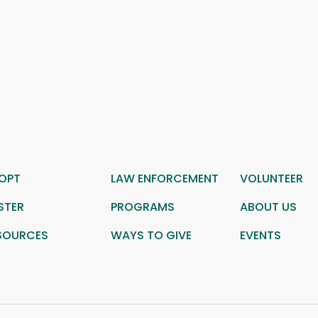
OPT
LAW ENFORCEMENT
VOLUNTEER
STER
PROGRAMS
ABOUT US
SOURCES
WAYS TO GIVE
EVENTS