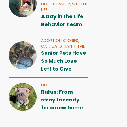
DOG BEHAVIOR,
SHELTER
LIFE,
A Day in the Life:
Behavior Team
ADOPTION STORIES,
CAT,
CATS,
HAPPY TAIL,
Senior Pets Have
So Much Love
Left to Give
DOG
Rufus: From
stray to ready
for a new home