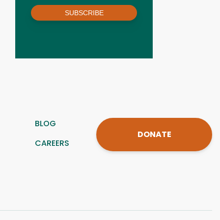
SUBSCRIBE
BLOG
DONATE
CAREERS