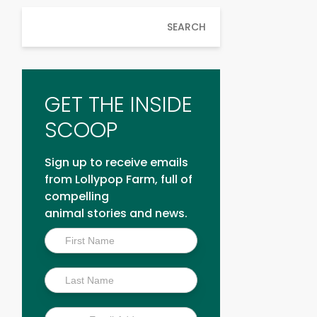
SEARCH
GET THE INSIDE
SCOOP
Sign up to receive emails
from Lollypop Farm, full of
compelling
animal stories and news.
Inside
Scoop