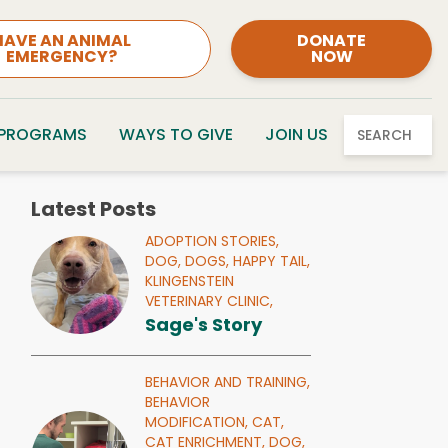
HAVE AN ANIMAL
DONATE
EMERGENCY?
NOW
 PROGRAMS
WAYS TO GIVE
JOIN US
SEARCH
Latest Posts
ADOPTION STORIES,
DOG,
DOGS,
HAPPY TAIL,
KLINGENSTEIN
VETERINARY CLINIC,
Sage's Story
BEHAVIOR AND TRAINING,
BEHAVIOR
MODIFICATION,
CAT,
CAT ENRICHMENT,
DOG,