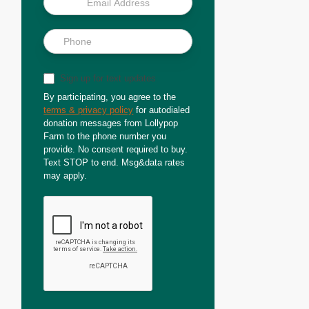
Sign up for text updates
By participating, you agree to the
terms & privacy policy
for autodialed
donation messages from Lollypop
Farm to the phone number you
provide. No consent required to buy.
Text STOP to end. Msg&data rates
may apply.