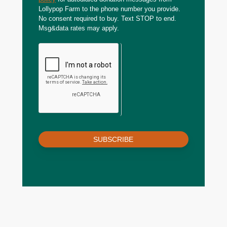
Lollypop Farm to the phone number you provide.
No consent required to buy. Text STOP to end.
Msg&data rates may apply.
SUBSCRIBE