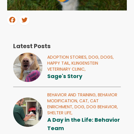
Latest Posts
ADOPTION STORIES,
DOG,
DOGS,
HAPPY TAIL,
KLINGENSTEIN
VETERINARY CLINIC,
Sage's Story
BEHAVIOR AND TRAINING,
BEHAVIOR
MODIFICATION,
CAT,
CAT
ENRICHMENT,
DOG,
DOG BEHAVIOR,
SHELTER LIFE,
A Day in the Life: Behavior
Team