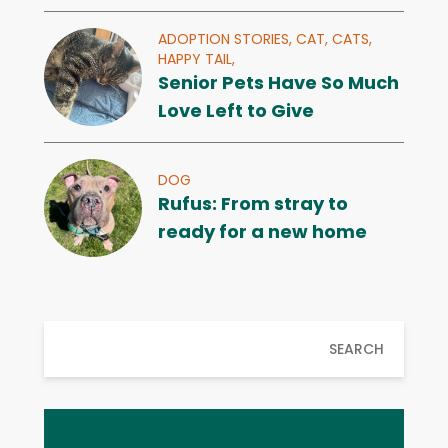
ADOPTION STORIES,
CAT,
CATS,
HAPPY TAIL,
Senior Pets Have So Much
Love Left to Give
DOG
Rufus: From stray to
ready for a new home
SEARCH