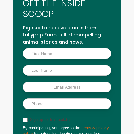
GET THE INSIDE
SCOOP
Sign up to receive emails from
Lollypop Farm, full of compelling
animal stories and news.
Inside
Scoop
Sign up for text updates
By participating, you agree to the
terms & privacy
policy
for autodialed donation messages from