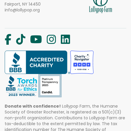
Fairport, NY 14450
info@lollypop.org
Donate with confidence!
Lollypop Farm, the Humane
Society of Greater Rochester, is registered as a 501(c)(3)
non-profit organization. Contributions to Lollypop Farm are
tax-deductible to the extent permitted by law. The tax
identification number for The Humane Society of