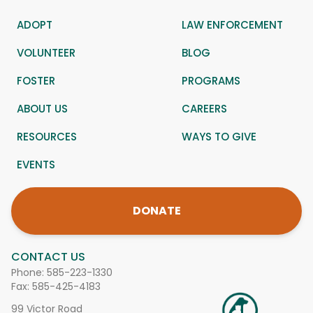
ADOPT
LAW ENFORCEMENT
VOLUNTEER
BLOG
FOSTER
PROGRAMS
ABOUT US
CAREERS
RESOURCES
WAYS TO GIVE
EVENTS
DONATE
CONTACT US
Phone:
585-223-1330
Fax: 585-425-4183
99 Victor Road