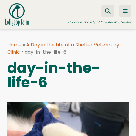
Skip to content
Humane Society of Greater Rochester
Home
»
A Day in the Life of a Shelter Veterinary
Clinic
ADOPT A PET
»
day-in-the-life-6
day-in-the-
FOSTER A PET
life-6
RESOURCES
HUMANE LAW ENFORCEMENT
EDUCATION PROGRAMS
WAYS TO GIVE
JOIN US