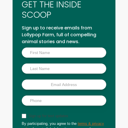
GET THE INSIDE
SCOOP
Sign up to receive emails from
Lollypop Farm, full of compelling
animal stories and news.
Inside
Scoop
Sign up for text updates
By participating, you agree to the
terms & privacy