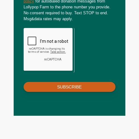
policy
for autodialed donation messages from
Lollypop Farm to the phone number you provide.
No consent required to buy. Text STOP to end.
Msg&data rates may apply.
SUBSCRIBE