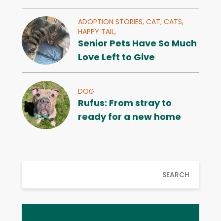
ADOPTION STORIES,
CAT,
CATS,
HAPPY TAIL,
Senior Pets Have So Much
Love Left to Give
DOG
Rufus: From stray to
ready for a new home
SEARCH