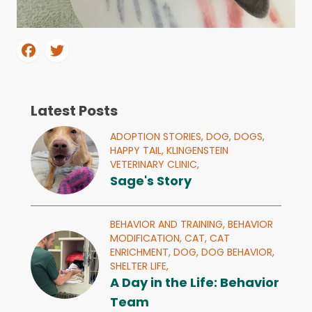
Latest Posts
ADOPTION STORIES,
DOG,
DOGS,
HAPPY TAIL,
KLINGENSTEIN
VETERINARY CLINIC,
Sage's Story
BEHAVIOR AND TRAINING,
BEHAVIOR
MODIFICATION,
CAT,
CAT
ENRICHMENT,
DOG,
DOG BEHAVIOR,
SHELTER LIFE,
A Day in the Life: Behavior
Team