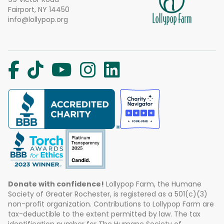
Fairport, NY 14450
info@lollypop.org
Donate with confidence!
Lollypop Farm, the Humane
Society of Greater Rochester, is registered as a 501(c)(3)
non-profit organization. Contributions to Lollypop Farm are
tax-deductible to the extent permitted by law. The tax