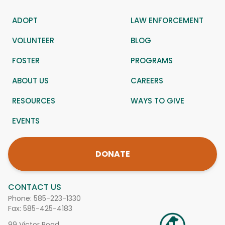
ADOPT
LAW ENFORCEMENT
VOLUNTEER
BLOG
FOSTER
PROGRAMS
ABOUT US
CAREERS
RESOURCES
WAYS TO GIVE
EVENTS
DONATE
CONTACT US
Phone:
585-223-1330
Fax: 585-425-4183
99 Victor Road