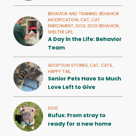
BEHAVIOR AND TRAINING,
BEHAVIOR
MODIFICATION,
CAT,
CAT
ENRICHMENT,
DOG,
DOG BEHAVIOR,
SHELTER LIFE,
A Day in the Life: Behavior
Team
ADOPTION STORIES,
CAT,
CATS,
HAPPY TAIL,
Senior Pets Have So Much
Love Left to Give
DOG
Rufus: From stray to
ready for a new home