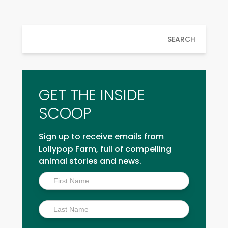
SEARCH
GET THE INSIDE
SCOOP
Sign up to receive emails from
Lollypop Farm, full of compelling
animal stories and news.
Inside
Scoop