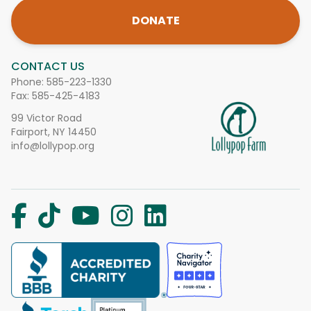
DONATE
CONTACT US
Phone:
585-223-1330
Fax: 585-425-4183
99 Victor Road
Fairport, NY 14450
info@lollypop.org