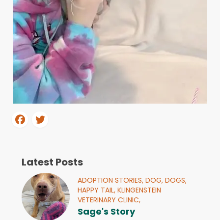
Latest Posts
ADOPTION STORIES,
DOG,
DOGS,
HAPPY TAIL,
KLINGENSTEIN
VETERINARY CLINIC,
Sage's Story