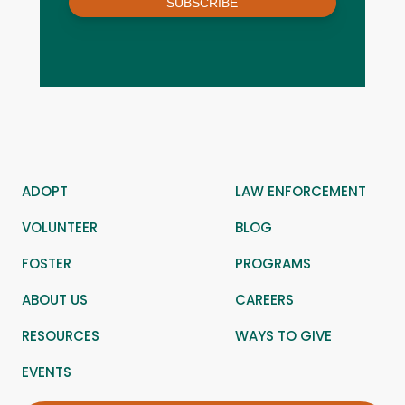
SUBSCRIBE
ADOPT
LAW ENFORCEMENT
VOLUNTEER
BLOG
FOSTER
PROGRAMS
ABOUT US
CAREERS
RESOURCES
WAYS TO GIVE
EVENTS