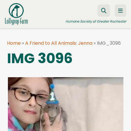
Skip to content
Humane Society of Greater Rochester
Home
»
A Friend to All Animals: Jenna
»
IMG_3096
ADOPT A PET
IMG 3096
FOSTER A PET
RESOURCES
HUMANE LAW ENFORCEMENT
EDUCATION PROGRAMS
WAYS TO GIVE
JOIN US