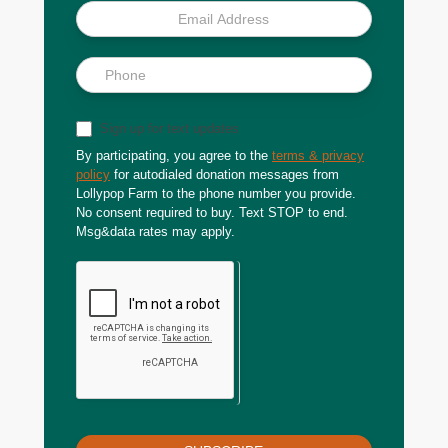
Sign up for text updates
By participating, you agree to the
terms & privacy
policy
for autodialed donation messages from
Lollypop Farm to the phone number you provide.
No consent required to buy. Text STOP to end.
Msg&data rates may apply.