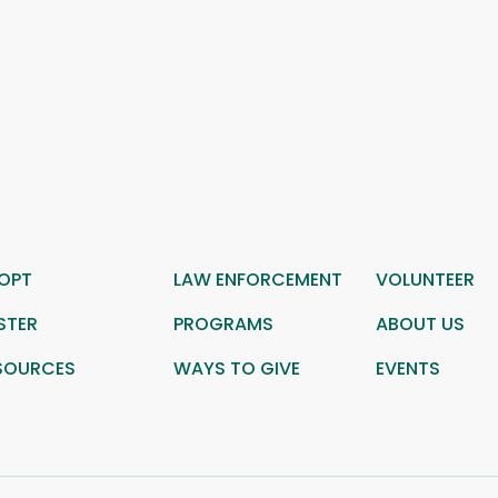
OPT
LAW ENFORCEMENT
VOLUNTEER
STER
PROGRAMS
ABOUT US
SOURCES
WAYS TO GIVE
EVENTS