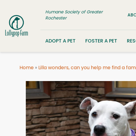
Skip to content
Humane Society of Greater
ABO
Rochester
ADOPT A PET
FOSTER A PET
RE
Home
»
Lilla wonders, can you help me find a fam