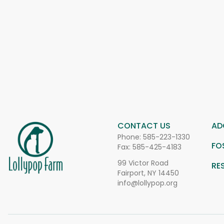
CONTACT US
AD
Phone:
585-223-1330
FO
Fax: 585-425-4183
99 Victor Road
RE
Fairport, NY 14450
info@lollypop.org