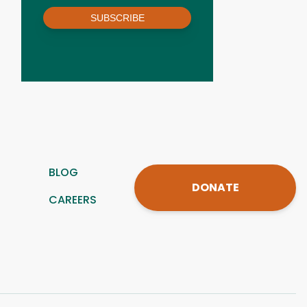
SUBSCRIBE
BLOG
DONATE
CAREERS