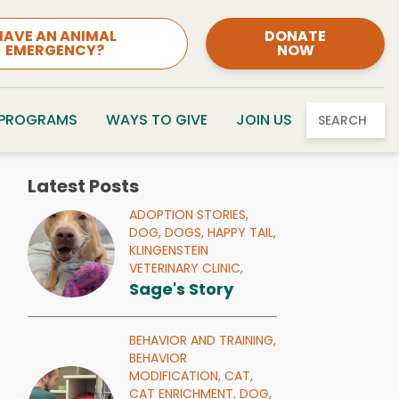
HAVE AN ANIMAL
DONATE
EMERGENCY?
NOW
 PROGRAMS
WAYS TO GIVE
JOIN US
SEARCH
Latest Posts
ADOPTION STORIES,
DOG,
DOGS,
HAPPY TAIL,
KLINGENSTEIN
VETERINARY CLINIC,
Sage's Story
BEHAVIOR AND TRAINING,
BEHAVIOR
MODIFICATION,
CAT,
CAT ENRICHMENT,
DOG,