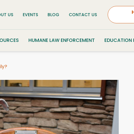
UT US
EVENTS
BLOG
CONTACT US
SOURCES
HUMANE LAW ENFORCEMENT
EDUCATION
ily?