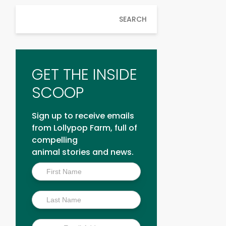
SEARCH
GET THE INSIDE
SCOOP
Sign up to receive emails
from Lollypop Farm, full of
compelling
animal stories and news.
Inside
Scoop