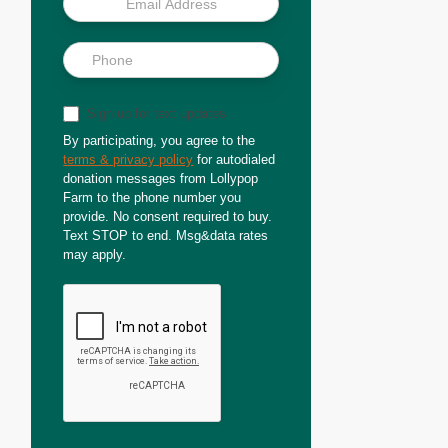
Sign up for text updates
By participating, you agree to the
terms & privacy policy
for autodialed
donation messages from Lollypop
Farm to the phone number you
provide. No consent required to buy.
Text STOP to end. Msg&data rates
may apply.