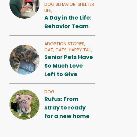
DOG BEHAVIOR,
SHELTER
LIFE,
A Day in the Life:
Behavior Team
ADOPTION STORIES,
CAT,
CATS,
HAPPY TAIL,
Senior Pets Have
So Much Love
Left to Give
DOG
Rufus: From
stray to ready
for a new home