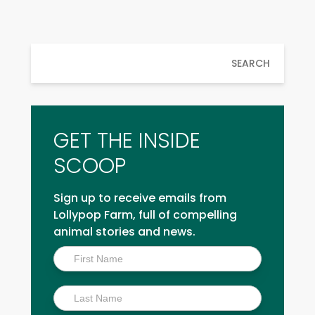
SEARCH
GET THE INSIDE
SCOOP
Sign up to receive emails from
Lollypop Farm, full of compelling
animal stories and news.
Inside
Scoop