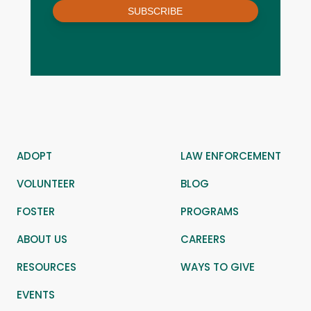
SUBSCRIBE
ADOPT
LAW ENFORCEMENT
VOLUNTEER
BLOG
FOSTER
PROGRAMS
ABOUT US
CAREERS
RESOURCES
WAYS TO GIVE
EVENTS