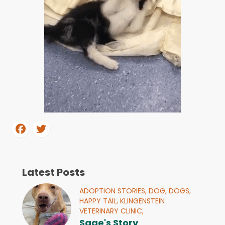
Latest Posts
ADOPTION STORIES,
DOG,
DOGS,
HAPPY TAIL,
KLINGENSTEIN
VETERINARY CLINIC,
Sage's Story