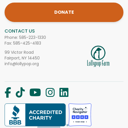
DONATE
CONTACT US
Phone:
585-223-1330
Fax: 585-425-4183
99 Victor Road
Fairport, NY 14450
info@lollypop.org