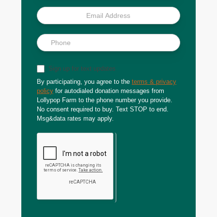
Sign up for text updates
By participating, you agree to the
terms & privacy
policy
for autodialed donation messages from
Lollypop Farm to the phone number you provide.
No consent required to buy. Text STOP to end.
Msg&data rates may apply.