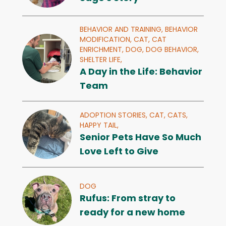
BEHAVIOR AND TRAINING,
BEHAVIOR
MODIFICATION,
CAT,
CAT
ENRICHMENT,
DOG,
DOG BEHAVIOR,
SHELTER LIFE,
A Day in the Life: Behavior
Team
ADOPTION STORIES,
CAT,
CATS,
HAPPY TAIL,
Senior Pets Have So Much
Love Left to Give
DOG
Rufus: From stray to
ready for a new home