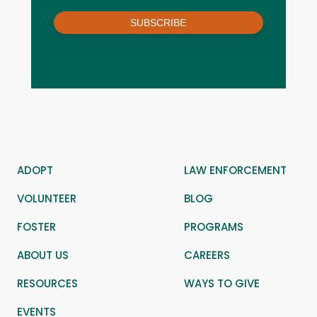
SUBSCRIBE
ADOPT
LAW ENFORCEMENT
VOLUNTEER
BLOG
FOSTER
PROGRAMS
ABOUT US
CAREERS
RESOURCES
WAYS TO GIVE
EVENTS