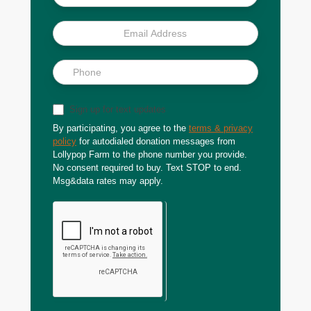
Sign up for text updates
By participating, you agree to the
terms & privacy
policy
for autodialed donation messages from
Lollypop Farm to the phone number you provide.
No consent required to buy. Text STOP to end.
Msg&data rates may apply.