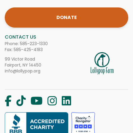
DONATE
CONTACT US
Phone:
585-223-1330
Fax: 585-425-4183
99 Victor Road
Fairport, NY 14450
info@lollypop.org