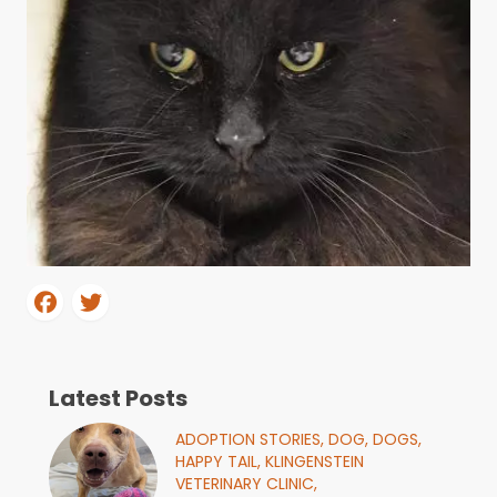
Latest Posts
ADOPTION STORIES,
DOG,
DOGS,
HAPPY TAIL,
KLINGENSTEIN
VETERINARY CLINIC,