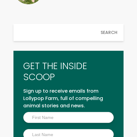
SEARCH
GET THE INSIDE
SCOOP
Sign up to receive emails from
Lollypop Farm, full of compelling
animal stories and news.
Inside
Scoop