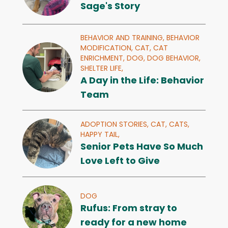
Sage's Story
BEHAVIOR AND TRAINING,
BEHAVIOR
MODIFICATION,
CAT,
CAT
ENRICHMENT,
DOG,
DOG BEHAVIOR,
SHELTER LIFE,
A Day in the Life: Behavior
Team
ADOPTION STORIES,
CAT,
CATS,
HAPPY TAIL,
Senior Pets Have So Much
Love Left to Give
DOG
Rufus: From stray to
ready for a new home