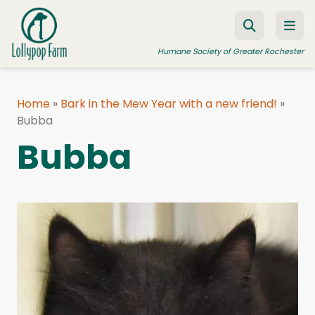
Skip to content
Humane Society of Greater Rochester
Home
»
Bark in the Mew Year with a new friend!
»
Bubba
ADOPT A PET
Bubba
FOSTER A PET
RESOURCES
HUMANE LAW ENFORCEMENT
EDUCATION PROGRAMS
WAYS TO GIVE
JOIN US