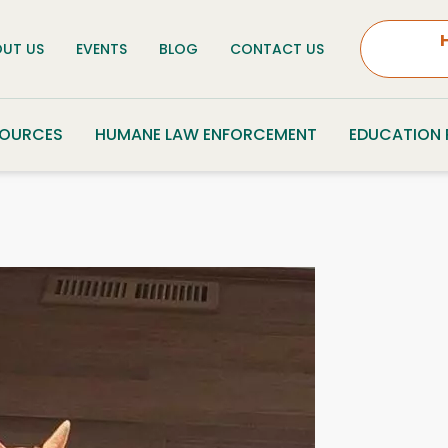
UT US
EVENTS
BLOG
CONTACT US
SOURCES
HUMANE LAW ENFORCEMENT
EDUCATION