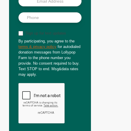
Sign up for text updates
By participating, you agree to the
terms & privacy policy
for autodialed
donation messages from Lollypop
Farm to the phone number you
provide. No consent required to buy.
Text STOP to end. Msg&data rates
may apply.