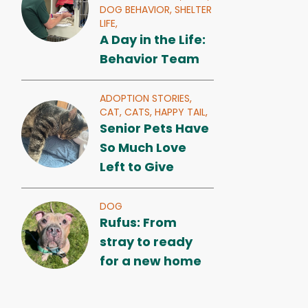
DOG BEHAVIOR,
SHELTER
LIFE,
A Day in the Life:
Behavior Team
ADOPTION STORIES,
CAT,
CATS,
HAPPY TAIL,
Senior Pets Have
So Much Love
Left to Give
DOG
Rufus: From
stray to ready
for a new home