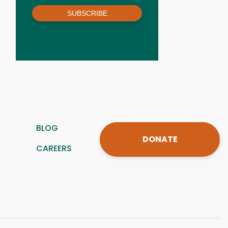
SUBSCRIBE
BLOG
DONATE
CAREERS