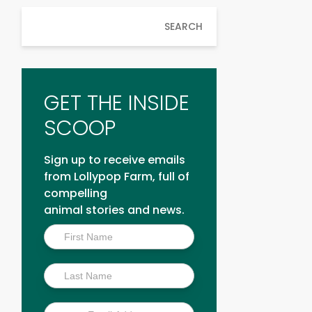
SEARCH
GET THE INSIDE
SCOOP
Sign up to receive emails
from Lollypop Farm, full of
compelling
animal stories and news.
Inside
Scoop