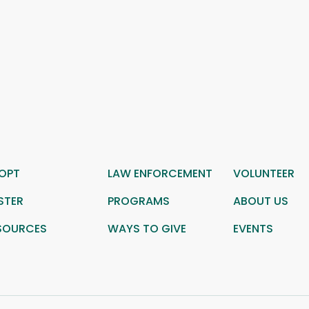
OPT
LAW ENFORCEMENT
VOLUNTEER
STER
PROGRAMS
ABOUT US
SOURCES
WAYS TO GIVE
EVENTS