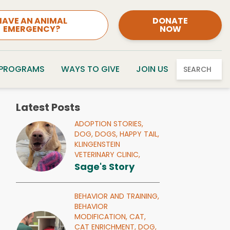
HAVE AN ANIMAL
DONATE
EMERGENCY?
NOW
 PROGRAMS
WAYS TO GIVE
JOIN US
SEARCH
Latest Posts
ADOPTION STORIES,
DOG,
DOGS,
HAPPY TAIL,
KLINGENSTEIN
VETERINARY CLINIC,
Sage's Story
BEHAVIOR AND TRAINING,
BEHAVIOR
MODIFICATION,
CAT,
CAT ENRICHMENT,
DOG,