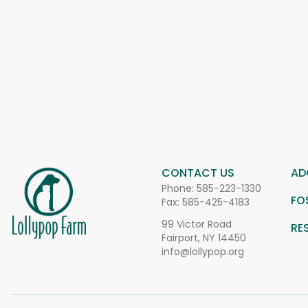
CONTACT US
AD
Phone:
585-223-1330
FO
Fax: 585-425-4183
99 Victor Road
RE
Fairport, NY 14450
info@lollypop.org