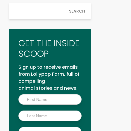
SEARCH
GET THE INSIDE
SCOOP
Sign up to receive emails
from Lollypop Farm, full of
compelling
animal stories and news.
Inside
Scoop