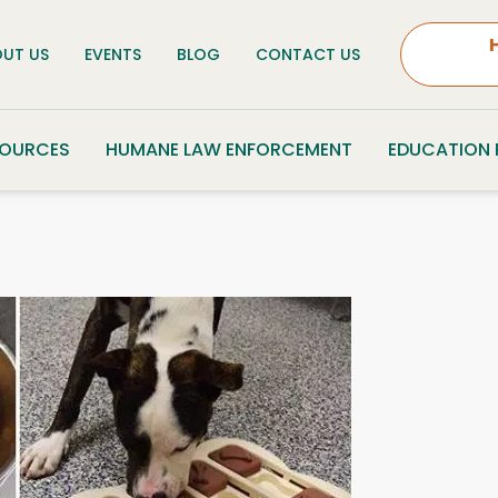
UT US
EVENTS
BLOG
CONTACT US
SOURCES
HUMANE LAW ENFORCEMENT
EDUCATION