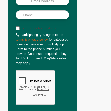
Sign up for text updates
By participating, you agree to the
terms & privacy policy
for autodialed
donation messages from Lollypop
Farm to the phone number you
provide. No consent required to buy.
Text STOP to end. Msg&data rates
may apply.