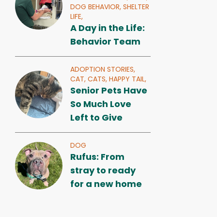
DOG BEHAVIOR,
SHELTER
LIFE,
A Day in the Life:
Behavior Team
ADOPTION STORIES,
CAT,
CATS,
HAPPY TAIL,
Senior Pets Have
So Much Love
Left to Give
DOG
Rufus: From
stray to ready
for a new home