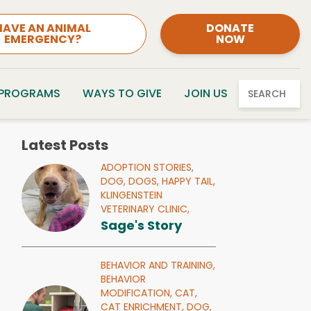
HAVE AN ANIMAL
DONATE
EMERGENCY?
NOW
 PROGRAMS
WAYS TO GIVE
JOIN US
SEARCH
Latest Posts
ADOPTION STORIES,
DOG,
DOGS,
HAPPY TAIL,
KLINGENSTEIN
VETERINARY CLINIC,
Sage's Story
BEHAVIOR AND TRAINING,
BEHAVIOR
MODIFICATION,
CAT,
CAT ENRICHMENT,
DOG,