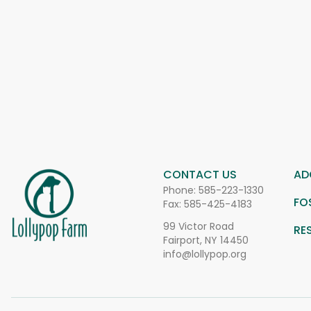
CONTACT US
AD
Phone:
585-223-1330
FO
Fax: 585-425-4183
99 Victor Road
RE
Fairport, NY 14450
info@lollypop.org