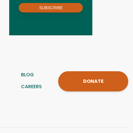
SUBSCRIBE
BLOG
DONATE
CAREERS