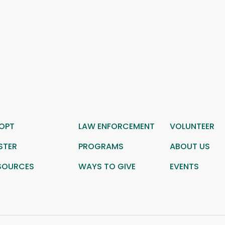
OPT
LAW ENFORCEMENT
VOLUNTEER
STER
PROGRAMS
ABOUT US
SOURCES
WAYS TO GIVE
EVENTS